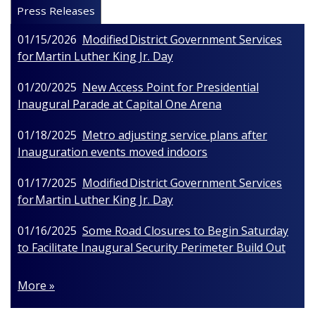
Press Releases
01/15/2026
Modified District Government Services
for Martin Luther King Jr. Day
01/20/2025
New Access Point for Presidential
Inaugural Parade at Capital One Arena
01/18/2025
Metro adjusting service plans after
Inauguration events moved indoors
01/17/2025
Modified District Government Services
for Martin Luther King Jr. Day
01/16/2025
Some Road Closures to Begin Saturday
to Facilitate Inaugural Security Perimeter Build Out
More »