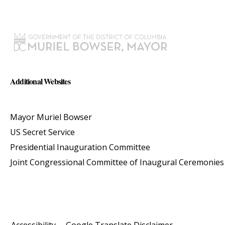
Additional Websites
Mayor Muriel Bowser
US Secret Service
Presidential Inauguration Committee
Joint Congressional Committee of Inaugural Ceremonies
Accessibility
Google Translate Disclaimer