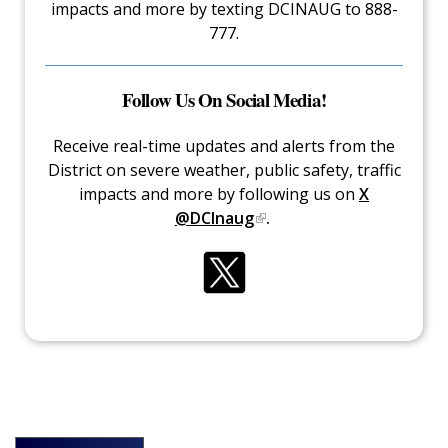
impacts and more by texting DCINAUG to 888-
777.
Follow Us On Social Media!
Receive real-time updates and alerts from the
District on severe weather, public safety, traffic
impacts and more by following us on
X
@DCInaug
.