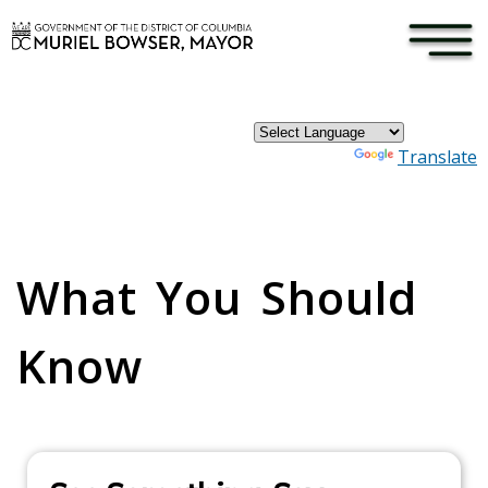
×
Skip to main content
Powered by
Translate
Pages
What You Should
Know