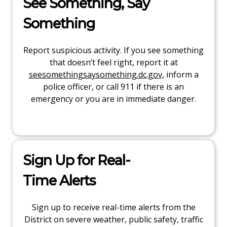
See Something, Say
Something
Report suspicious activity. If you see something
that doesn’t feel right, report it at
seesomethingsaysomething.dc.gov
, inform a
police officer, or call 911 if there is an
emergency or you are in immediate danger.
Sign Up for Real-
Time Alerts
Sign up to receive real-time alerts from the
District on severe weather, public safety, traffic