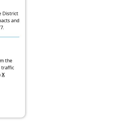
 District
pacts and
7.
om the
traffic
n
X