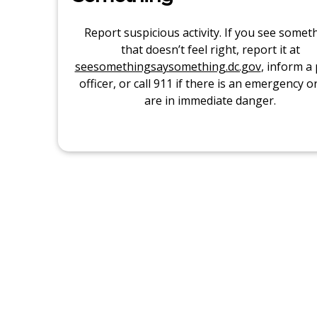
Report suspicious activity. If you see somet
that doesn’t feel right, report it at
seesomethingsaysomething.dc.gov
, inform a 
officer, or call 911 if there is an emergency o
are in immediate danger.