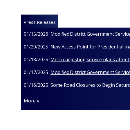
Press Releases
01/15/2026
Modified District Government Service
01/20/2025
New Access Point for Presidential I
01/18/2025
Metro adjusting service plans after
01/17/2025
Modified District Government Service
01/16/2025
Some Road Closures to Begin Saturda
More »