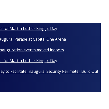
s for Martin Luther King Jr. Day
naugural Parade at Capital One Arena
 Inauguration events moved indoors
s for Martin Luther King Jr. Day
y to Facilitate Inaugural Security Perimeter Build Out