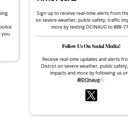
hing
Sign up to receive real-time alerts from the
on severe weather, public safety, traffic im
police
more by texting DCINAUG to 888-77
r you
Follow Us On Social Media!
Receive real-time updates and alerts fr
District on severe weather, public safety, 
impacts and more by following us o
@DCInaug
.