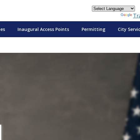
Powered by
Tr
tes
Inaugural Access Points
Permitting
City Servi