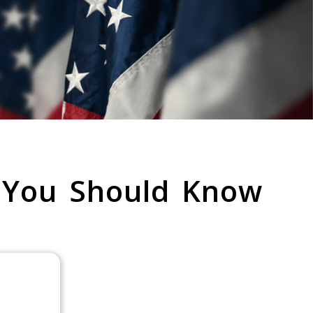
 You Should Know