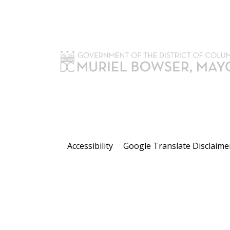
Accessibility
Google Translate Disclaime