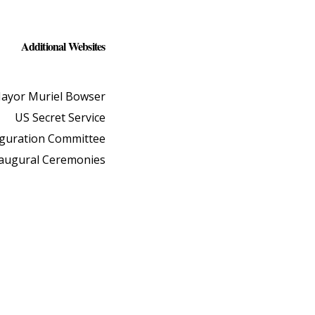
Additional Websites
ayor Muriel Bowser
US Secret Service
uguration Committee
naugural Ceremonies