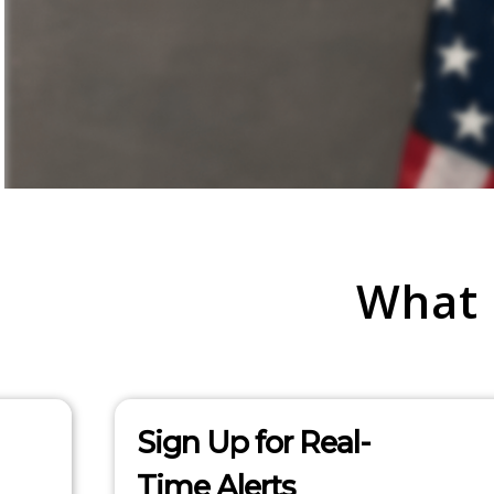
What
Sign Up for Real-
Time Alerts