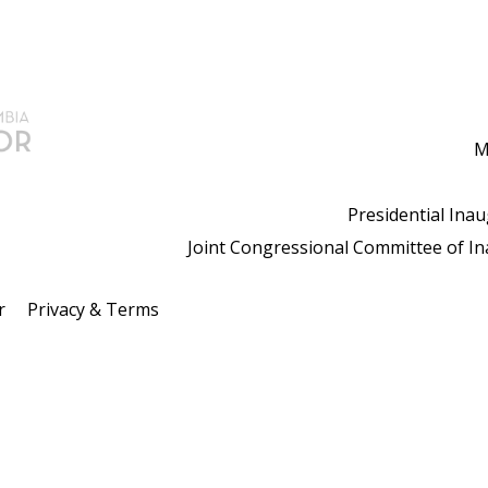
M
Presidential Ina
Joint Congressional Committee of I
r
Privacy & Terms