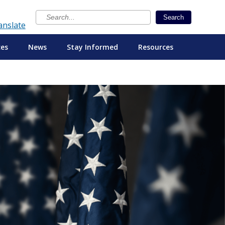
×
Search
anslate
ces
News
Stay Informed
Resources