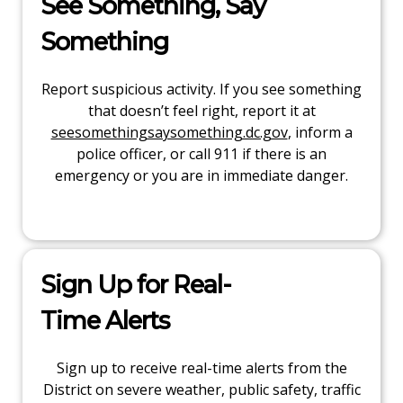
See Something, Say
Something
Report suspicious activity. If you see something
that doesn’t feel right, report it at
seesomethingsaysomething.dc.gov
, inform a
police officer, or call 911 if there is an
emergency or you are in immediate danger.
Sign Up for Real-
Time Alerts
Sign up to receive real-time alerts from the
District on severe weather, public safety, traffic