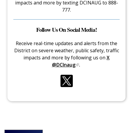
impacts and more by texting DCINAUG to 888-
777.
Follow Us On Social Media!
Receive real-time updates and alerts from the
District on severe weather, public safety, traffic
impacts and more by following us on
X
@DCInaug
.