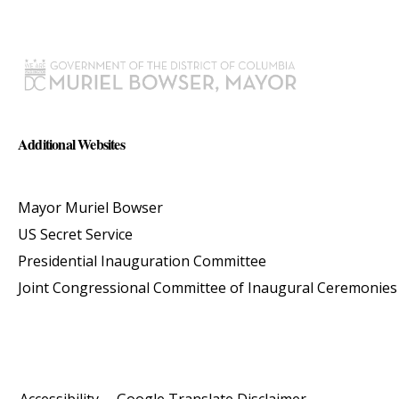
Additional Websites
Mayor Muriel Bowser
US Secret Service
Presidential Inauguration Committee
Joint Congressional Committee of Inaugural Ceremonies
Accessibility
Google Translate Disclaimer