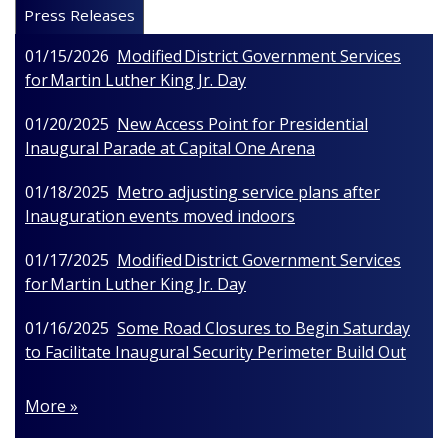
Press Releases
01/15/2026
Modified District Government Services
for Martin Luther King Jr. Day
01/20/2025
New Access Point for Presidential
Inaugural Parade at Capital One Arena
01/18/2025
Metro adjusting service plans after
Inauguration events moved indoors
01/17/2025
Modified District Government Services
for Martin Luther King Jr. Day
01/16/2025
Some Road Closures to Begin Saturday
to Facilitate Inaugural Security Perimeter Build Out
More »