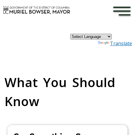
×
Skip to main content
Powered by
Translate
Pages
What You Should
Know