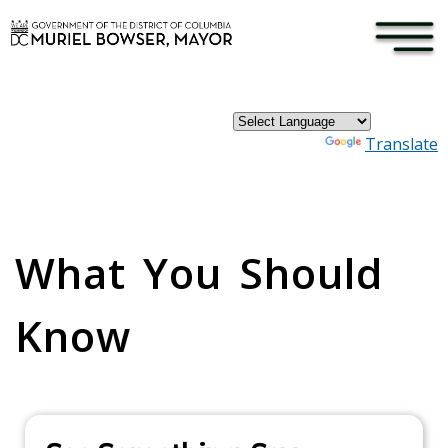
×
Skip to main content
Powered by
Translate
Pages
What You Should
Know