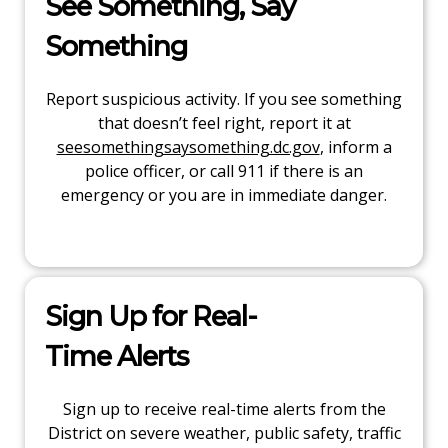
See Something, Say
Something
Report suspicious activity. If you see something
that doesn’t feel right, report it at
seesomethingsaysomething.dc.gov
, inform a
police officer, or call 911 if there is an
emergency or you are in immediate danger.
Sign Up for Real-
Time Alerts
Sign up to receive real-time alerts from the
District on severe weather, public safety, traffic