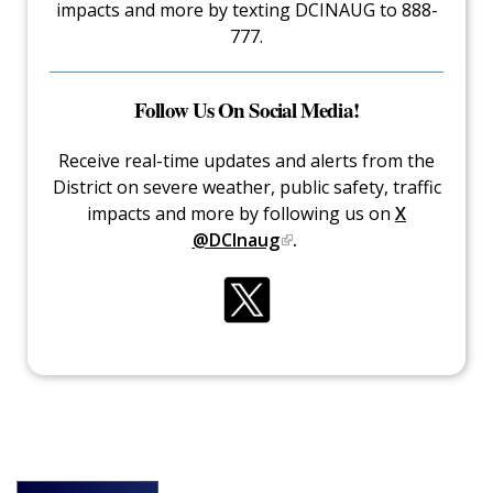
impacts and more by texting DCINAUG to 888-
777.
Follow Us On Social Media!
Receive real-time updates and alerts from the
District on severe weather, public safety, traffic
impacts and more by following us on
X
@DCInaug
.