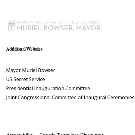
Additional Websites
Mayor Muriel Bowser
US Secret Service
Presidential Inauguration Committee
Joint Congressional Committee of Inaugural Ceremonies
Accessibility
Google Translate Disclaimer