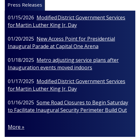
Press Releases
01/15/2026
Modified District Government Services
for Martin Luther King Jr. Day
01/20/2025
New Access Point for Presidential
Inaugural Parade at Capital One Arena
01/18/2025
Metro adjusting service plans after
Inauguration events moved indoors
01/17/2025
Modified District Government Services
for Martin Luther King Jr. Day
01/16/2025
Some Road Closures to Begin Saturday
to Facilitate Inaugural Security Perimeter Build Out
More »