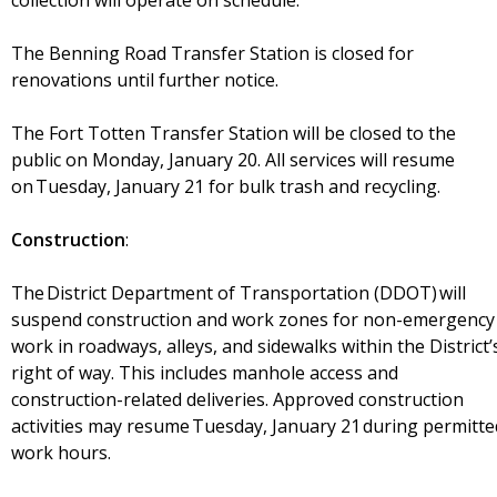
collection will operate on schedule.
The Benning Road Transfer Station is closed for
renovations until further notice.
The Fort Totten Transfer Station will be closed to the
public on Monday, January 20. All services will resume
on Tuesday, January 21 for bulk trash and recycling.
Construction
:
The District Department of Transportation (DDOT) will
suspend construction and work zones for non-emergency
work in roadways, alleys, and sidewalks within the District’
right of way. This includes manhole access and
construction-related deliveries. Approved construction
activities may resume Tuesday, January 21 during permitte
work hours.