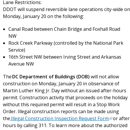
Lane Restrictions:
DDOT will suspend reversible lane operations city-wide on
Monday, January 20 on the following:
Canal Road between Chain Bridge and Foxhall Road
NW
Rock Creek Parkway (controlled by the National Park
Service)
16th Street NW between Irving Street and Arkansas
Avenue NW
The
DC Department of Buildings (DOB)
will not allow
construction on Monday, January 20 in observance of
Martin Luther King Jr. Day without an issued after-hours
permit. Construction activity that proceeds on the holiday
without this required permit will result in a Stop Work
Order. Illegal construction reports can be made using
the
Illegal Construction Inspection Request Form
or after
hours by calling 311. To learn more about the authorized