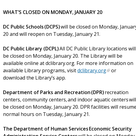
WHAT’S CLOSED ON MONDAY, JANUARY 20
DC Public Schools (DCPS)
will be closed on Monday, Januar
20 and will reopen on Tuesday, January 21.
DC Public Library (DCPL)
All DC Public Library locations will
be closed on Monday, January 20. The Library will be
available online at dclibrary.org. For more information on
available Library programs, visit
dclibrary.org
or
download the Library’s app.
Department of Parks and Recreation (DPR)
recreation
centers, community centers, and indoor aquatic centers wil
be closed on Monday, January 20. DPR facilities will resum
normal hours on Tuesday, January 21.
The Department of Human Services Economic Security