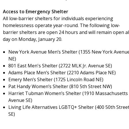
Access to Emergency Shelter
All low-barrier shelters for individuals experiencing
homelessness operate year-round. The following low-
barrier shelters are open 24 hours and will remain open al
day on Monday, January 20.
New York Avenue Men’s Shelter (1355 New York Avenu
NE)
801 East Men's Shelter (2722 MLK Jr. Avenue SE)
Adams Place Men’s Shelter (2210 Adams Place NE)
Emery Men’s Shelter (1725 Lincoln Road NE)
Pat Handy Women’s Shelter (810 5th Street NW)
Harriet Tubman Women’s Shelter (1910 Massachusetts
Avenue SE)
Living Life Alternatives LGBTQ+ Shelter (400 50th Stree
SE)