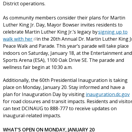
District operations.
As community members consider their plans for Martin
Luther King Jr. Day, Mayor Bowser invites residents to
celebrate Martin Luther King Jr.’s legacy by
signing up to
walk with her
in the 20th Annual Dr. Martin Luther King Jr
Peace Walk and Parade. This year’s parade will take place
indoors on Saturday, January 18, at the Entertainment and
Sports Arena (ESA), 1100 Oak Drive SE. The parade and
wellness fair begin at 10:30 a.m.
Additionally, the 60th Presidential Inauguration is taking
place on Monday, January 20. Stay informed and have a
plan for Inauguration Day by visiting
inauguration.dc.gov
for road closures and transit impacts. Residents and visito
can text DCINAUG to 888-777 to receive updates on
inaugural-related impacts.
WHAT’S OPEN ON MONDAY, JANUARY 20