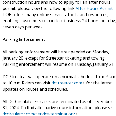
construction hours and how to apply for an after hours
permit, please view the following link
After Hours Permit
.
DOB offers many online services, tools, and resources,
enabling customers to conduct business 24 hours per day,
seven days per week.
Parking Enforcement:
All parking enforcement will be suspended on Monday,
January 20, except for Streetcar ticketing and towing.
Parking enforcement will resume on Tuesday, January 21
DC Streetcar will operate on a normal schedule, from 6 a.m
to 10 p.m. Riders can visit
dcstreetcar.com
for the latest
updates on routes and schedules.
All DC Circulator services are terminated as of December
31, 2024. To find alternative route information, please visit
dccirculator.com/service-termination/
.