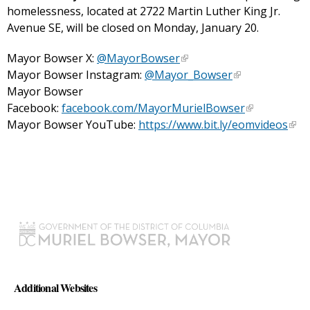
homelessness, located at 2722 Martin Luther King Jr.
Avenue SE, will be closed on Monday, January 20.
Mayor Bowser X:
@MayorBowser
Mayor Bowser Instagram:
@Mayor_Bowser
Mayor Bowser
Facebook:
facebook.com/MayorMurielBowser
Mayor Bowser YouTube:
https://www.bit.ly/eomvideos
Additional Websites