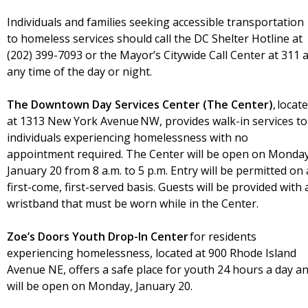
Individuals and families seeking accessible transportation
to homeless services should call the DC Shelter Hotline at
(202) 399-7093 or the Mayor’s Citywide Call Center at 311 a
any time of the day or night.
The Downtown Day Services Center (The Center)
, locat
at 1313 New York Avenue NW, provides walk-in services to
individuals experiencing homelessness with no
appointment required. The Center will be open on Monday
January 20 from 8 a.m. to 5 p.m. Entry will be permitted on 
first-come, first-served basis. Guests will be provided with 
wristband that must be worn while in the Center.
Zoe’s Doors Youth Drop-In Center
for residents
experiencing homelessness, located at 900 Rhode Island
Avenue NE, offers a safe place for youth 24 hours a day a
will be open on Monday, January 20.