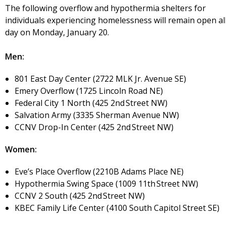
The following overflow and hypothermia shelters for
individuals experiencing homelessness will remain open al
day on Monday, January 20.
Men:
801 East Day Center (2722 MLK Jr. Avenue SE)
Emery Overflow (1725 Lincoln Road NE)
Federal City 1 North (425 2nd Street NW)
Salvation Army (3335 Sherman Avenue NW)
CCNV Drop-In Center (425 2nd Street NW)
Women:
Eve’s Place Overflow (2210B Adams Place NE)
Hypothermia Swing Space (1009 11th Street NW)
CCNV 2 South (425 2nd Street NW)
KBEC Family Life Center (4100 South Capitol Street SE)