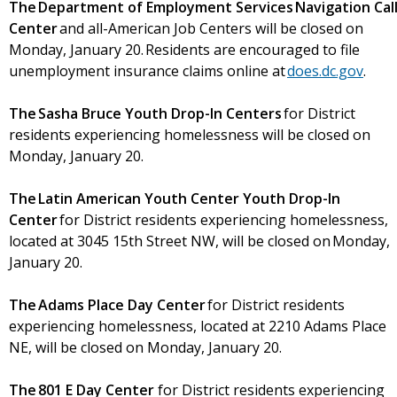
The Department of Employment Services Navigation Cal
Center
and all-American Job Centers will be closed on
Monday, January 20. Residents are encouraged to file
unemployment insurance claims online at
does.dc.gov
.
The Sasha Bruce Youth Drop-In Centers
for District
residents experiencing homelessness will be closed on
Monday, January 20.
The Latin American Youth Center Youth Drop-In
Center
for District residents experiencing homelessness,
located at 3045 15th Street NW, will be closed on Monday,
January 20.
The Adams Place Day Center
for District residents
experiencing homelessness, located at 2210 Adams Place
NE, will be closed on Monday, January 20.
The 801 E Day Center
for District residents experiencing