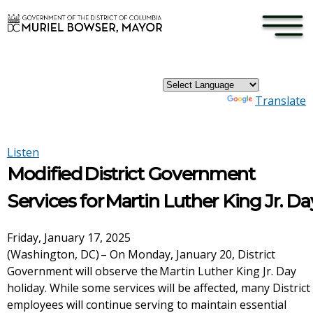
×
Skip to main content
Powered by
Translate
Listen
Modified District Government
Services for Martin Luther King Jr. Da
Friday, January 17, 2025
(Washington, DC) – On Monday, January 20, District
Government will observe the Martin Luther King Jr. Day
holiday. While some services will be affected, many District
employees will continue serving to maintain essential