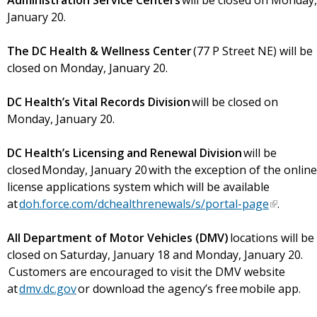
Administration Service Centers
will be closed on Monday,
January 20.
The DC Health & Wellness Center
(77 P Street NE) will be
closed on Monday, January 20.
DC Health’s Vital Records Division
will be closed on
Monday, January 20.
DC Health’s Licensing and Renewal Division
will be
closed Monday, January 20 with the exception of the online
license applications system which will be available
at
doh.force.com/dchealthrenewals/s/portal-page
.
All Department of Motor Vehicles (DMV)
locations will be
closed on Saturday, January 18 and Monday, January 20.
Customers are encouraged to visit the DMV website
at
dmv.dc.gov
or download the agency’s free mobile app.