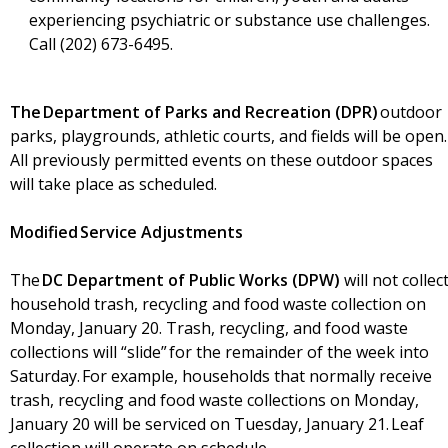
experiencing psychiatric or substance use challenges.
Call (202) 673-6495.
The Department of Parks and Recreation (DPR)
outdoor
parks, playgrounds, athletic courts, and fields will be open.
All previously permitted events on these outdoor spaces
will take place as scheduled.
Modified Service Adjustments
The
DC Department of Public Works (DPW)
will not collec
household trash, recycling and food waste collection on
Monday, January 20. Trash, recycling, and food waste
collections will “slide” for the remainder of the week into
Saturday. For example, households that normally receive
trash, recycling and food waste collections on Monday,
January 20 will be serviced on Tuesday, January 21. Leaf