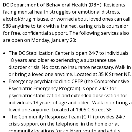
DC Department of Behavioral Health (DBH)
: Residents
facing mental health struggles or emotional distress,
alcohol/drug misuse, or worried about loved ones can call
988 anytime to talk with a trained, caring crisis counselor
for free, confidential support. The following services also
are open on Monday, January 20:
The DC Stabilization Center is open 24/7 to individuals
18 years and older experiencing a substance use
disorder crisis. No cost, no insurance necessary. Walk in
or bring a loved one anytime. Located at 35 K Street NE
Emergency psychiatric clinic. CPEP (the Comprehensive
Psychiatric Emergency Program) is open 24/7 for
psychiatric stabilization and extended observation for
individuals 18 years of age and older. Walk in or bring a
loved one anytime. Located at 1905 C Street SE.
The Community Response Team (CRT) provides 24/7
crisis support on the telephone, in the home or at
community locations for children, youth and adults