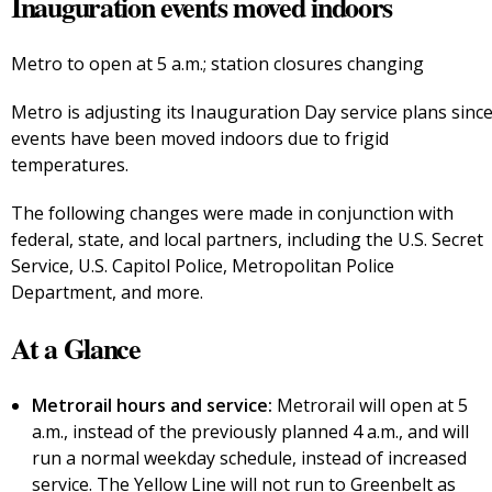
Inauguration events moved indoors
Metro to open at 5 a.m.; station closures changing
Metro is adjusting its Inauguration Day service plans sinc
events have been moved indoors due to frigid
temperatures.
The following changes were made in conjunction with
federal, state, and local partners, including the U.S. Secret
Service, U.S. Capitol Police, Metropolitan Police
Department, and more.
At a Glance
Metrorail hours and service:
Metrorail will open at 5
a.m., instead of the previously planned 4 a.m., and will
run a normal weekday schedule, instead of increased
service. The Yellow Line will not run to Greenbelt as