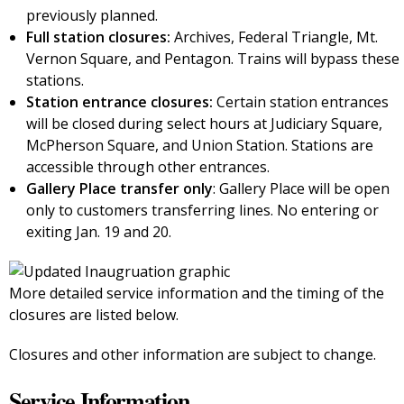
previously planned.
Full station closures:
Archives, Federal Triangle, Mt.
Vernon Square, and Pentagon. Trains will bypass these
stations.
Station entrance closures:
Certain station entrances
will be closed during select hours at Judiciary Square,
McPherson Square, and Union Station. Stations are
accessible through other entrances.
Gallery Place transfer only
: Gallery Place will be open
only to customers transferring lines. No entering or
exiting Jan. 19 and 20.
More detailed service information and the timing of the
closures are listed below.
Closures and other information are subject to change.
Service Information