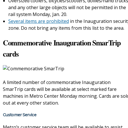
Oversized coolers, bicycles/scooters, dollies/hand truck
and any other large objects will not be permitted in the
rail system Monday, Jan. 20.
Several items are prohibited
in the Inauguration securit
zone. Do not bring any items from this list to the area.
Commemorative Inauguration SmarTrip
cards
A limited number of commemorative Inauguration
SmarTrip cards will be available at select marked fare
machines in Metro Center Monday morning. Cards are sol
out at every other station.
Customer Service
Metro’s customer service team will be available to assist