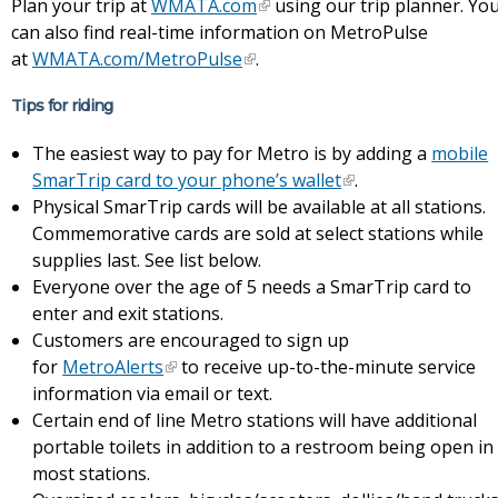
Plan your trip at
WMATA.com
using our trip planner. Yo
can also find real-time information on MetroPulse
at
WMATA.com/MetroPulse
.
Tips for riding
The easiest way to pay for Metro is by adding a
mobile
SmarTrip card to your phone’s wallet
.
Physical SmarTrip cards will be available at all stations.
Commemorative cards are sold at select stations while
supplies last. See list below.
Everyone over the age of 5 needs a SmarTrip card to
enter and exit stations.
Customers are encouraged to sign up
for
MetroAlerts
to receive up-to-the-minute service
information via email or text.
Certain end of line Metro stations will have additional
portable toilets in addition to a restroom being open in
most stations.