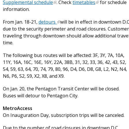
Supplemental schedule
. Check
timetables
for schedule
information.
From Jan. 18-21,
detours
will be in effect in downtown D.C
due to the security perimeter and road closures. Custome
traveling through downtown should allow additional trave
time.
The following bus routes will be affected: 3F, 3Y, 7A, 10A,
11Y, 16A, 16C, 16E, 16Y, 22A, 38B, 31, 32, 33, 36, 42, 43, 52,
54, 59, 63, 64, 70, 74, 79, 80, 96, D4, D6, D8, G8, L2, N2, N4,
N6, P6, S2, S9, X2, X8, and X9.
On Jan. 20, the Pentagon Transit Center will be closed.
Buses will detour to Pentagon City.
MetroAccess
On Inauguration Day, subscription trips will be canceled.
Due to the number of road closures in downtown D.C.,