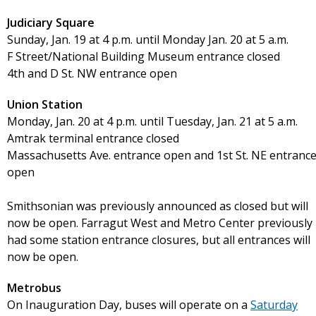
Judiciary Square
Sunday, Jan. 19 at 4 p.m. until Monday Jan. 20 at 5 a.m.
F Street/National Building Museum entrance closed
4th and D St. NW entrance open
Union Station
Monday, Jan. 20 at 4 p.m. until Tuesday, Jan. 21 at 5 a.m.
Amtrak terminal entrance closed
Massachusetts Ave. entrance open and 1st St. NE entranc
open
Smithsonian was previously announced as closed but will
now be open. Farragut West and Metro Center previously
had some station entrance closures, but all entrances will
now be open.
Metrobus
On Inauguration Day, buses will operate on a
Saturday