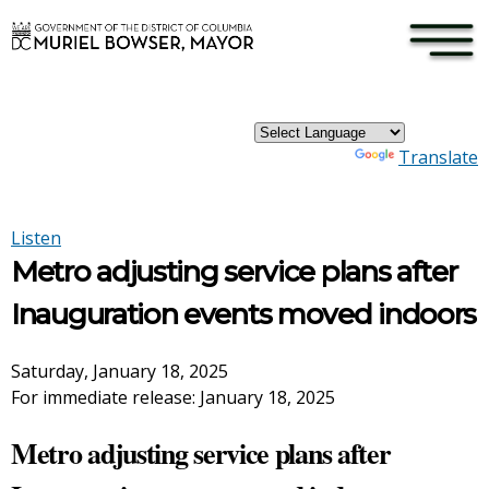
×
Skip to main content
Powered by
Translate
Listen
Metro adjusting service plans after
Inauguration events moved indoors
Saturday, January 18, 2025
For immediate release: January 18, 2025
Metro adjusting service plans after