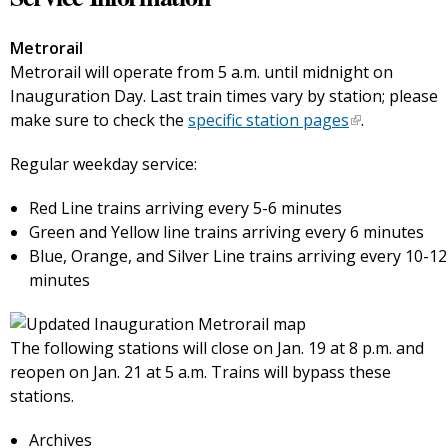
Metrorail
Metrorail will operate from 5 a.m. until midnight on
Inauguration Day. Last train times vary by station; please
make sure to check the
specific station pages
.
Regular weekday service:
Red Line trains arriving every 5-6 minutes
Green and Yellow line trains arriving every 6 minutes
Blue, Orange, and Silver Line trains arriving every 10-12
minutes
The following stations will close on Jan. 19 at 8 p.m. and
reopen on Jan. 21 at 5 a.m. Trains will bypass these
stations.
Archives