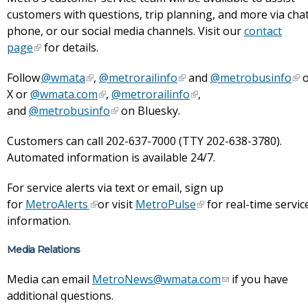
customers with questions, trip planning, and more via chat
phone, or our social media channels. Visit our
contact
page
for details.
Follow
@wmata
,
@metrorailinfo
and
@metrobusinfo
o
X or
@wmata.com
,
@metrorailinfo
,
and
@metrobusinfo
on Bluesky.
Customers can call 202-637-7000 (TTY 202-638-3780).
Automated information is available 24/7.
For service alerts via text or email, sign up
for
MetroAlerts
or visit
MetroPulse
for real-time servic
information.
Media Relations
Media can email
MetroNews@wmata.com
if you have
additional questions.