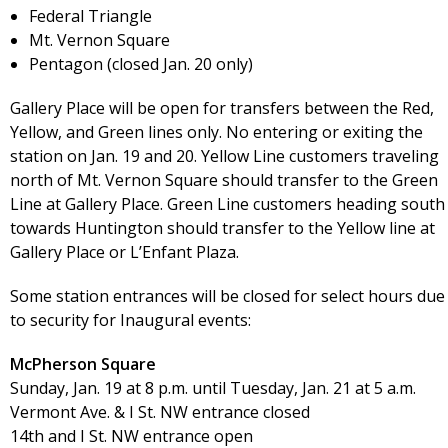
Federal Triangle
Mt. Vernon Square
Pentagon (closed Jan. 20 only)
Gallery Place will be open for transfers between the Red,
Yellow, and Green lines only. No entering or exiting the
station on Jan. 19 and 20. Yellow Line customers traveling
north of Mt. Vernon Square should transfer to the Green
Line at Gallery Place. Green Line customers heading south
towards Huntington should transfer to the Yellow line at
Gallery Place or L’Enfant Plaza.
Some station entrances will be closed for select hours due
to security for Inaugural events:
McPherson Square
Sunday, Jan. 19 at 8 p.m. until Tuesday, Jan. 21 at 5 a.m.
Vermont Ave. & I St. NW entrance closed
14th and I St. NW entrance open