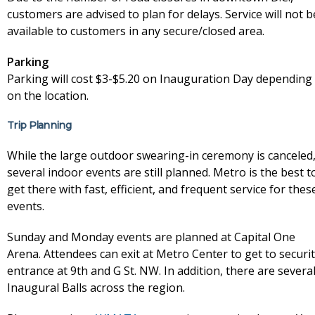
customers are advised to plan for delays. Service will not b
available to customers in any secure/closed area.
Parking
Parking will cost $3-$5.20 on Inauguration Day depending
on the location.
Trip Planning
While the large outdoor swearing-in ceremony is canceled
several indoor events are still planned. Metro is the best t
get there with fast, efficient, and frequent service for thes
events.
Sunday and Monday events are planned at Capital One
Arena. Attendees can exit at Metro Center to get to securi
entrance at 9th and G St. NW. In addition, there are severa
Inaugural Balls across the region.