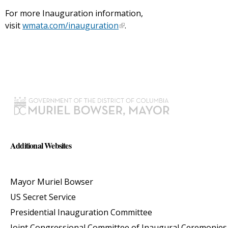
For more Inauguration information,
visit
wmata.com/inauguration
.
Additional Websites
Mayor Muriel Bowser
US Secret Service
Presidential Inauguration Committee
Joint Congressional Committee of Inaugural Ceremonies