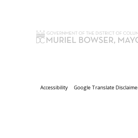
Accessibility
Google Translate Disclaime