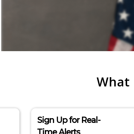
What
Sign Up for Real-
Time Alerts