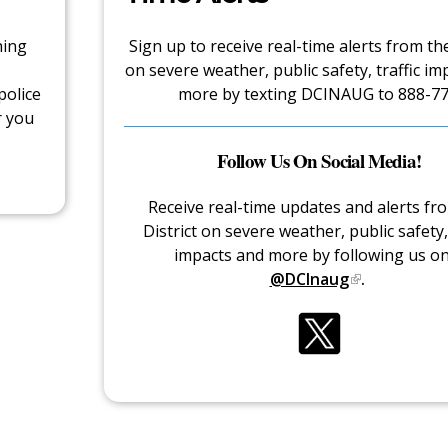
hing
Sign up to receive real-time alerts from the
on severe weather, public safety, traffic im
police
more by texting DCINAUG to 888-77
r you
Follow Us On Social Media!
Receive real-time updates and alerts fr
District on severe weather, public safety, 
impacts and more by following us o
@DCInaug
.