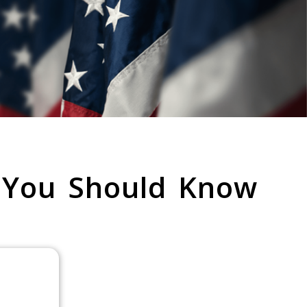
 You Should Know