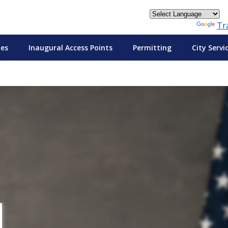
Powered by
Tr
tes
Inaugural Access Points
Permitting
City Servi