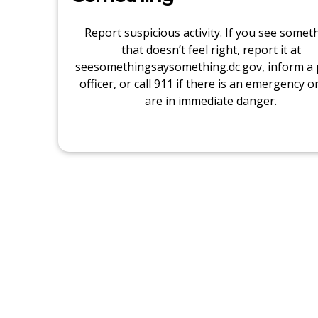
Report suspicious activity. If you see somet
that doesn’t feel right, report it at
seesomethingsaysomething.dc.gov
, inform a 
officer, or call 911 if there is an emergency o
are in immediate danger.