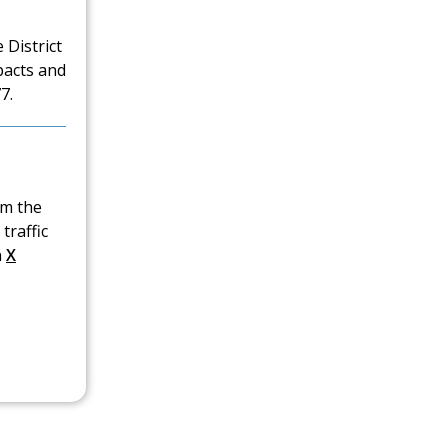
 District
pacts and
7.
om the
traffic
n
X