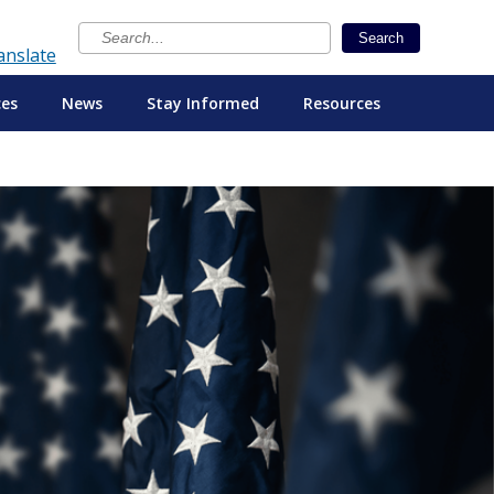
×
Search
anslate
ces
News
Stay Informed
Resources