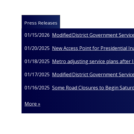
Press Releases
01/15/2026
Modified District Government Service
01/20/2025
New Access Point for Presidential I
01/18/2025
Metro adjusting service plans after
01/17/2025
Modified District Government Service
01/16/2025
Some Road Closures to Begin Saturda
More »