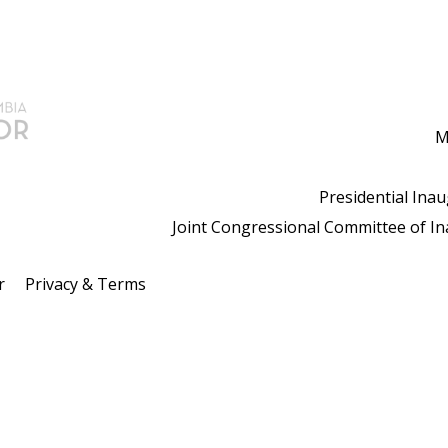
M
Presidential Ina
Joint Congressional Committee of I
r
Privacy & Terms