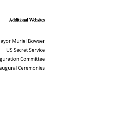
Additional Websites
ayor Muriel Bowser
US Secret Service
uguration Committee
naugural Ceremonies