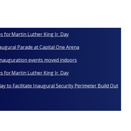
s for Martin Luther King Jr. Day
naugural Parade at Capital One Arena
 Inauguration events moved indoors
s for Martin Luther King Jr. Day
y to Facilitate Inaugural Security Perimeter Build Out