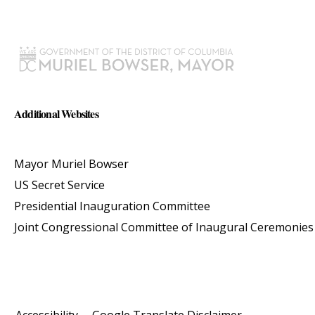
Additional Websites
Mayor Muriel Bowser
US Secret Service
Presidential Inauguration Committee
Joint Congressional Committee of Inaugural Ceremonies
Accessibility
Google Translate Disclaimer