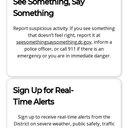
See Something, Say
Something
Report suspicious activity. If you see something
that doesn’t feel right, report it at
seesomethingsaysomething.dc.gov
, inform a
police officer, or call 911 if there is an
emergency or you are in immediate danger.
Sign Up for Real-
Time Alerts
Sign up to receive real-time alerts from the
District on severe weather, public safety, traffic