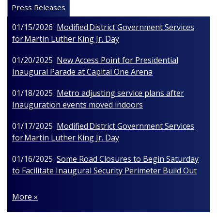
Press Releases
01/15/2026
Modified District Government Services
for Martin Luther King Jr. Day
01/20/2025
New Access Point for Presidential
Inaugural Parade at Capital One Arena
01/18/2025
Metro adjusting service plans after
Inauguration events moved indoors
01/17/2025
Modified District Government Services
for Martin Luther King Jr. Day
01/16/2025
Some Road Closures to Begin Saturday
to Facilitate Inaugural Security Perimeter Build Out
More »