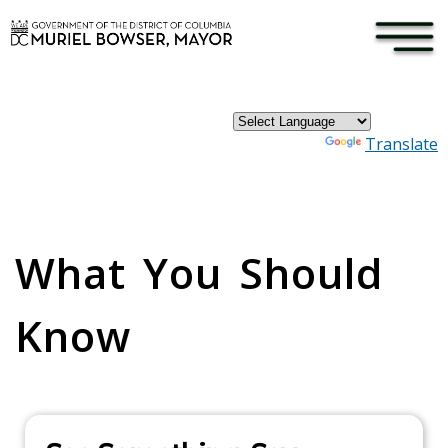
×
Skip to main content
Powered by
Translate
Pages
What You Should
Know