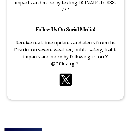
impacts and more by texting DCINAUG to 888-
777.
Follow Us On Social Media!
Receive real-time updates and alerts from the
District on severe weather, public safety, traffic
impacts and more by following us on
X
@DCInaug
.