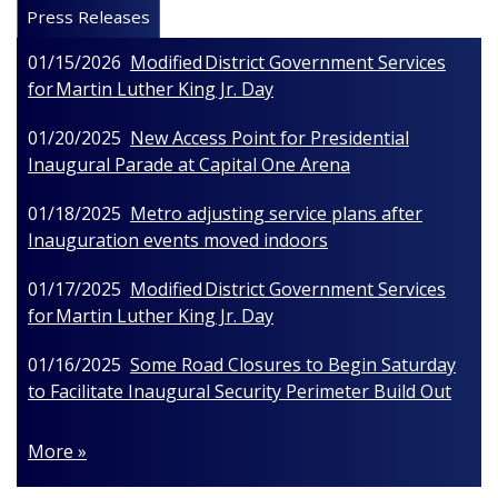
Press Releases
01/15/2026
Modified District Government Services
for Martin Luther King Jr. Day
01/20/2025
New Access Point for Presidential
Inaugural Parade at Capital One Arena
01/18/2025
Metro adjusting service plans after
Inauguration events moved indoors
01/17/2025
Modified District Government Services
for Martin Luther King Jr. Day
01/16/2025
Some Road Closures to Begin Saturday
to Facilitate Inaugural Security Perimeter Build Out
More »