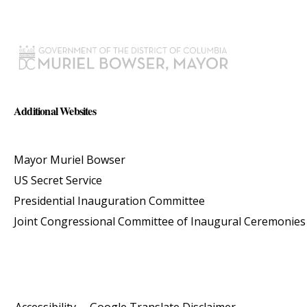
Additional Websites
Mayor Muriel Bowser
US Secret Service
Presidential Inauguration Committee
Joint Congressional Committee of Inaugural Ceremonies
Accessibility
Google Translate Disclaimer