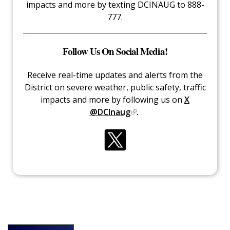
impacts and more by texting DCINAUG to 888-
777.
Follow Us On Social Media!
Receive real-time updates and alerts from the
District on severe weather, public safety, traffic
impacts and more by following us on
X
@DCInaug
.