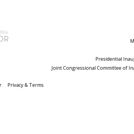
M
Presidential Ina
Joint Congressional Committee of I
r
Privacy & Terms