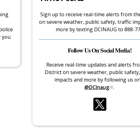
hing
Sign up to receive real-time alerts from the
on severe weather, public safety, traffic im
police
more by texting DCINAUG to 888-77
r you
Follow Us On Social Media!
Receive real-time updates and alerts fr
District on severe weather, public safety, 
impacts and more by following us o
@DCInaug
.