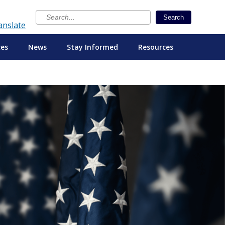
×
Search
anslate
ces
News
Stay Informed
Resources