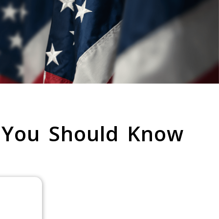
 You Should Know