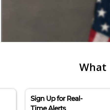
What
Sign Up for Real-
Time Alerts