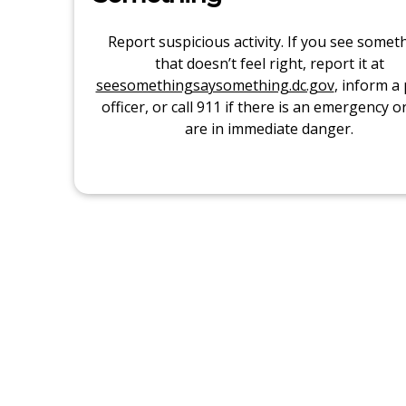
Report suspicious activity. If you see somet
that doesn’t feel right, report it at
seesomethingsaysomething.dc.gov
, inform a 
officer, or call 911 if there is an emergency o
are in immediate danger.