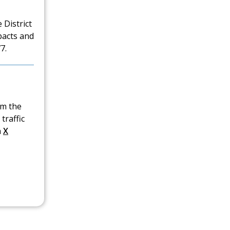
 District
pacts and
7.
om the
traffic
n
X