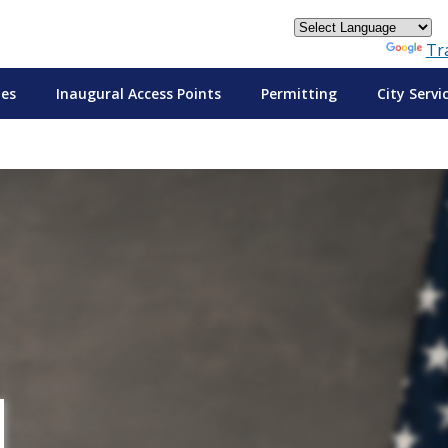
Powered by
Tr
tes
Inaugural Access Points
Permitting
City Servi