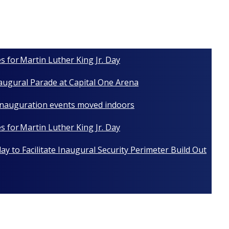
s for Martin Luther King Jr. Day
naugural Parade at Capital One Arena
 Inauguration events moved indoors
s for Martin Luther King Jr. Day
y to Facilitate Inaugural Security Perimeter Build Out