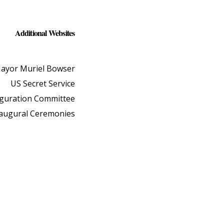
Additional Websites
ayor Muriel Bowser
US Secret Service
uguration Committee
naugural Ceremonies