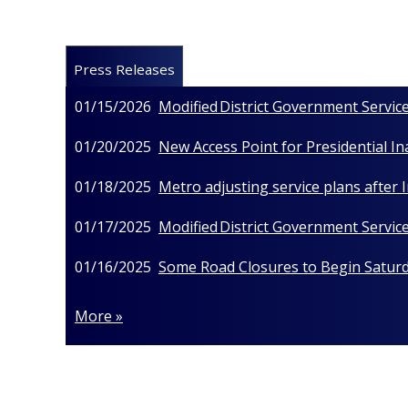
Press Releases
01/15/2026
Modified District Government Service
01/20/2025
New Access Point for Presidential I
01/18/2025
Metro adjusting service plans after
01/17/2025
Modified District Government Service
01/16/2025
Some Road Closures to Begin Saturda
More »