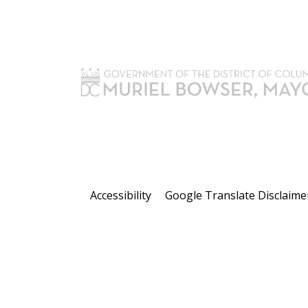
Accessibility
Google Translate Disclaime