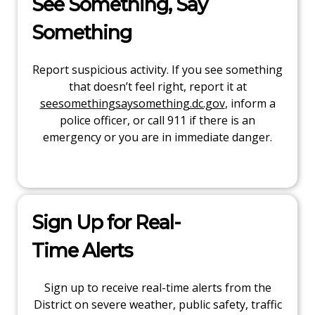
See Something, Say
Something
Report suspicious activity. If you see something
that doesn’t feel right, report it at
seesomethingsaysomething.dc.gov
, inform a
police officer, or call 911 if there is an
emergency or you are in immediate danger.
Sign Up for Real-
Time Alerts
Sign up to receive real-time alerts from the
District on severe weather, public safety, traffic