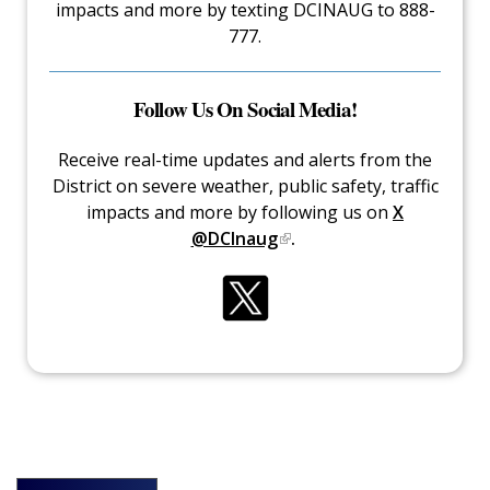
impacts and more by texting DCINAUG to 888-
777.
Follow Us On Social Media!
Receive real-time updates and alerts from the
District on severe weather, public safety, traffic
impacts and more by following us on
X
@DCInaug
.