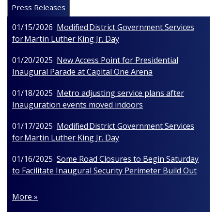
Press Releases
01/15/2026
Modified District Government Services
for Martin Luther King Jr. Day
01/20/2025
New Access Point for Presidential
Inaugural Parade at Capital One Arena
01/18/2025
Metro adjusting service plans after
Inauguration events moved indoors
01/17/2025
Modified District Government Services
for Martin Luther King Jr. Day
01/16/2025
Some Road Closures to Begin Saturday
to Facilitate Inaugural Security Perimeter Build Out
More »