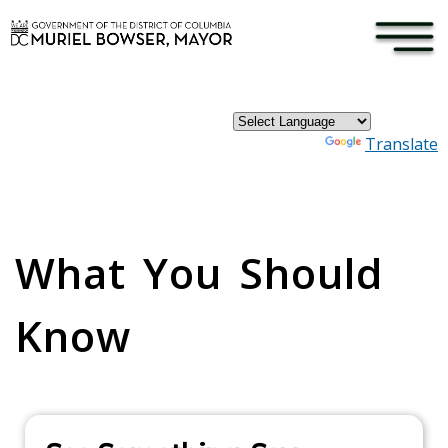
×
Skip to main content
Powered by
Translate
Pages
What You Should
Know