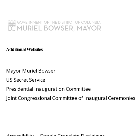
Additional Websites
Mayor Muriel Bowser
US Secret Service
Presidential Inauguration Committee
Joint Congressional Committee of Inaugural Ceremonies
Accessibility
Google Translate Disclaimer