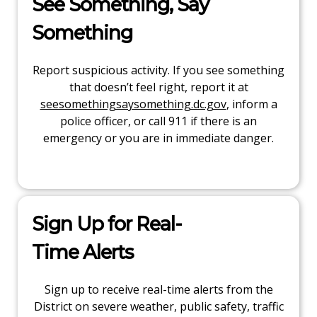
See Something, Say
Something
Report suspicious activity. If you see something
that doesn’t feel right, report it at
seesomethingsaysomething.dc.gov
, inform a
police officer, or call 911 if there is an
emergency or you are in immediate danger.
Sign Up for Real-
Time Alerts
Sign up to receive real-time alerts from the
District on severe weather, public safety, traffic