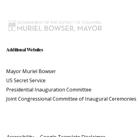
Additional Websites
Mayor Muriel Bowser
US Secret Service
Presidential Inauguration Committee
Joint Congressional Committee of Inaugural Ceremonies
Accessibility
Google Translate Disclaimer