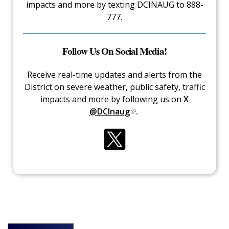
impacts and more by texting DCINAUG to 888-
777.
Follow Us On Social Media!
Receive real-time updates and alerts from the
District on severe weather, public safety, traffic
impacts and more by following us on
X
@DCInaug
.