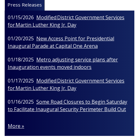
Press Releases
01/15/2026
Modified District Government Services
for Martin Luther King Jr. Day
01/20/2025
New Access Point for Presidential
Inaugural Parade at Capital One Arena
01/18/2025
Metro adjusting service plans after
Inauguration events moved indoors
01/17/2025
Modified District Government Services
for Martin Luther King Jr. Day
01/16/2025
Some Road Closures to Begin Saturday
to Facilitate Inaugural Security Perimeter Build Out
More »