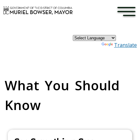
×
Skip to main content
Powered by
Translate
Pages
What You Should
Know