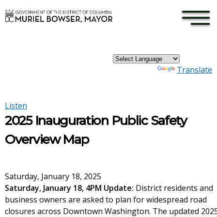
×
Skip to main content
Powered by
Translate
Listen
2025 Inauguration Public Safety
Overview Map
Saturday, January 18, 2025
Saturday, January 18, 4PM Update:
District residents and
business owners are asked to plan for widespread road
closures across Downtown Washington. The updated 202