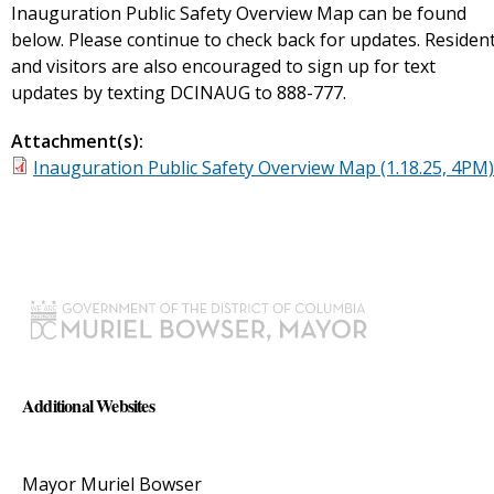
Inauguration Public Safety Overview Map can be found
below. Please continue to check back for updates. Residen
and visitors are also encouraged to sign up for text
updates by texting DCINAUG to 888-777.
Attachment(s):
Inauguration Public Safety Overview Map (1.18.25, 4PM)
Additional Websites
Mayor Muriel Bowser