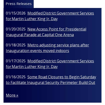
Press Releases
01/15/2026
Modified District Government Services
for Martin Luther King Jr. Day
01/20/2025
New Access Point for Presidential
Inaugural Parade at Capital One Arena
01/18/2025
Metro adjusting service plans after
Inauguration events moved indoors
01/17/2025
Modified District Government Services
for Martin Luther King Jr. Day
01/16/2025
Some Road Closures to Begin Saturday
to Facilitate Inaugural Security Perimeter Build Out
More »