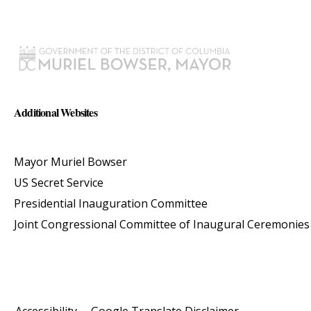
Additional Websites
Mayor Muriel Bowser
US Secret Service
Presidential Inauguration Committee
Joint Congressional Committee of Inaugural Ceremonies
Accessibility
Google Translate Disclaimer