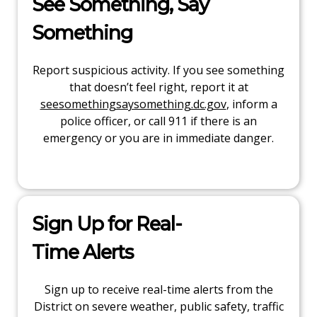
See Something, Say
Something
Report suspicious activity. If you see something
that doesn’t feel right, report it at
seesomethingsaysomething.dc.gov
, inform a
police officer, or call 911 if there is an
emergency or you are in immediate danger.
Sign Up for Real-
Time Alerts
Sign up to receive real-time alerts from the
District on severe weather, public safety, traffic