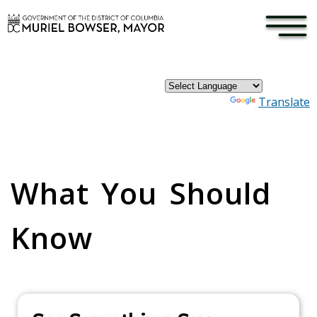
×
Skip to main content
Powered by
Translate
Pages
What You Should
Know