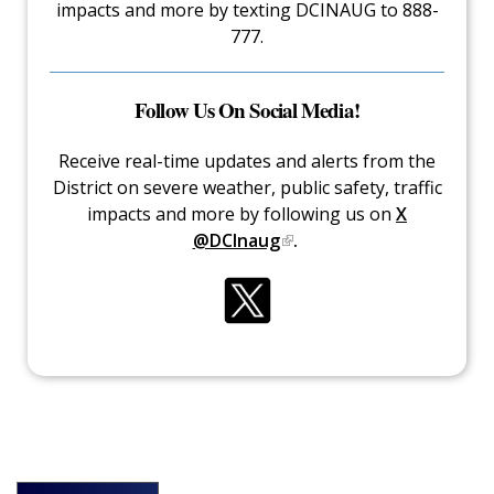
impacts and more by texting DCINAUG to 888-
777.
Follow Us On Social Media!
Receive real-time updates and alerts from the
District on severe weather, public safety, traffic
impacts and more by following us on
X
@DCInaug
.