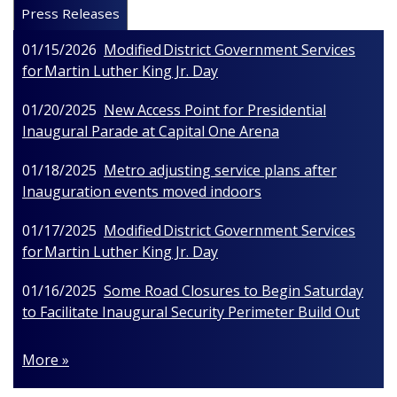
Press Releases
01/15/2026
Modified District Government Services
for Martin Luther King Jr. Day
01/20/2025
New Access Point for Presidential
Inaugural Parade at Capital One Arena
01/18/2025
Metro adjusting service plans after
Inauguration events moved indoors
01/17/2025
Modified District Government Services
for Martin Luther King Jr. Day
01/16/2025
Some Road Closures to Begin Saturday
to Facilitate Inaugural Security Perimeter Build Out
More »