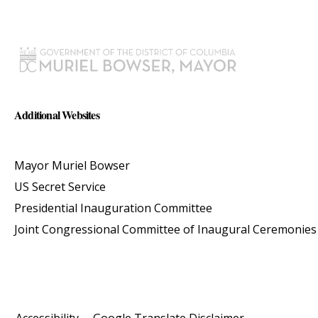
Additional Websites
Mayor Muriel Bowser
US Secret Service
Presidential Inauguration Committee
Joint Congressional Committee of Inaugural Ceremonies
Accessibility
Google Translate Disclaimer