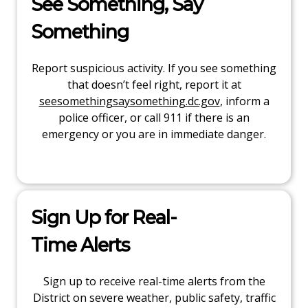
See Something, Say
Something
Report suspicious activity. If you see something
that doesn’t feel right, report it at
seesomethingsaysomething.dc.gov
, inform a
police officer, or call 911 if there is an
emergency or you are in immediate danger.
Sign Up for Real-
Time Alerts
Sign up to receive real-time alerts from the
District on severe weather, public safety, traffic