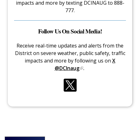
impacts and more by texting DCINAUG to 888-
777.
Follow Us On Social Media!
Receive real-time updates and alerts from the
District on severe weather, public safety, traffic
impacts and more by following us on
X
@DCInaug
.