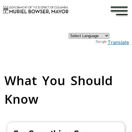
×
Skip to main content
Powered by
Translate
Pages
What You Should
Know