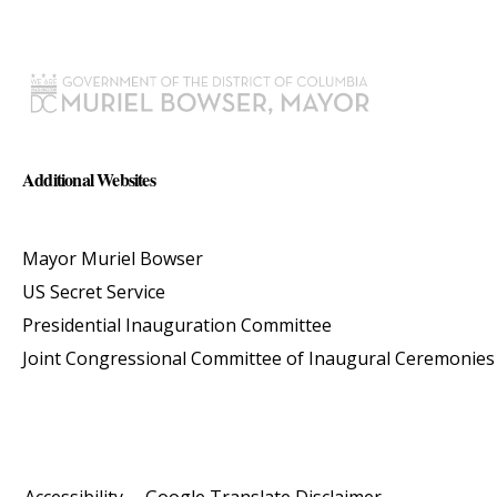
Additional Websites
Mayor Muriel Bowser
US Secret Service
Presidential Inauguration Committee
Joint Congressional Committee of Inaugural Ceremonies
Accessibility
Google Translate Disclaimer