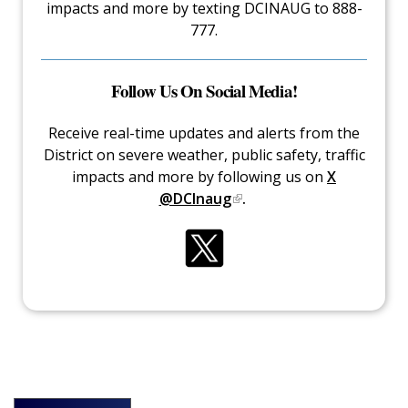
impacts and more by texting DCINAUG to 888-
777.
Follow Us On Social Media!
Receive real-time updates and alerts from the
District on severe weather, public safety, traffic
impacts and more by following us on
X
@DCInaug
.