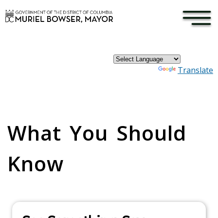
×
Skip to main content
Powered by
Translate
Pages
What You Should
Know