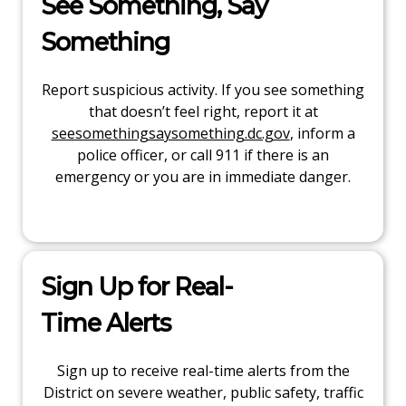
See Something, Say
Something
Report suspicious activity. If you see something
that doesn’t feel right, report it at
seesomethingsaysomething.dc.gov
, inform a
police officer, or call 911 if there is an
emergency or you are in immediate danger.
Sign Up for Real-
Time Alerts
Sign up to receive real-time alerts from the
District on severe weather, public safety, traffic