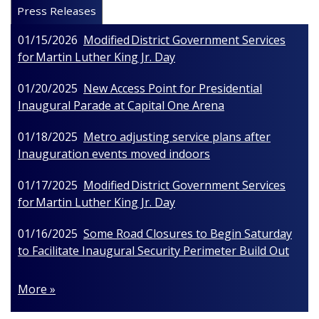
Press Releases
01/15/2026
Modified District Government Services
for Martin Luther King Jr. Day
01/20/2025
New Access Point for Presidential
Inaugural Parade at Capital One Arena
01/18/2025
Metro adjusting service plans after
Inauguration events moved indoors
01/17/2025
Modified District Government Services
for Martin Luther King Jr. Day
01/16/2025
Some Road Closures to Begin Saturday
to Facilitate Inaugural Security Perimeter Build Out
More »