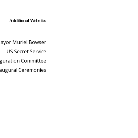
Additional Websites
ayor Muriel Bowser
US Secret Service
uguration Committee
naugural Ceremonies