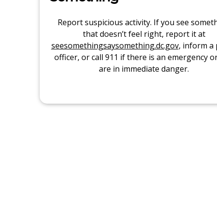
Report suspicious activity. If you see somet
that doesn’t feel right, report it at
seesomethingsaysomething.dc.gov
, inform a 
officer, or call 911 if there is an emergency o
are in immediate danger.