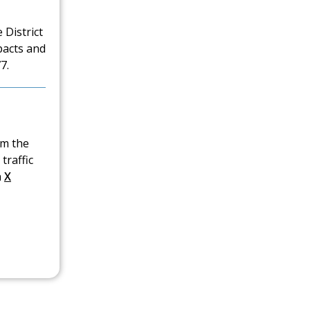
 District
pacts and
7.
om the
traffic
n
X