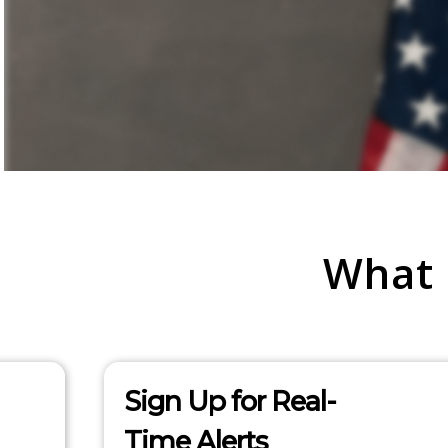
What
Sign Up for Real-
Time Alerts