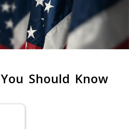
 You Should Know