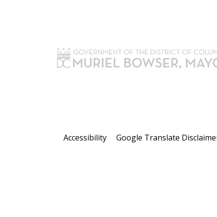
Accessibility
Google Translate Disclaime