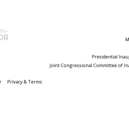
M
Presidential Ina
Joint Congressional Committee of I
r
Privacy & Terms