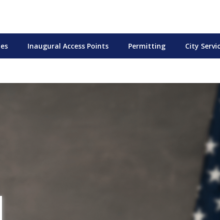
tes
Inaugural Access Points
Permitting
City Servi