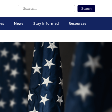
×
Search
ces
News
Stay Informed
Resources