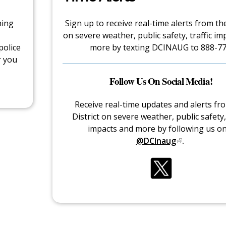
hing
Sign up to receive real-time alerts from the
on severe weather, public safety, traffic im
police
more by texting DCINAUG to 888-77
r you
Follow Us On Social Media!
Receive real-time updates and alerts fr
District on severe weather, public safety, 
impacts and more by following us o
@DCInaug
.