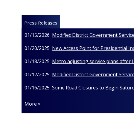
Press Releases
01/15/2026
Modified District Government Service
01/20/2025
New Access Point for Presidential I
01/18/2025
Metro adjusting service plans after
01/17/2025
Modified District Government Service
01/16/2025
Some Road Closures to Begin Saturda
More »