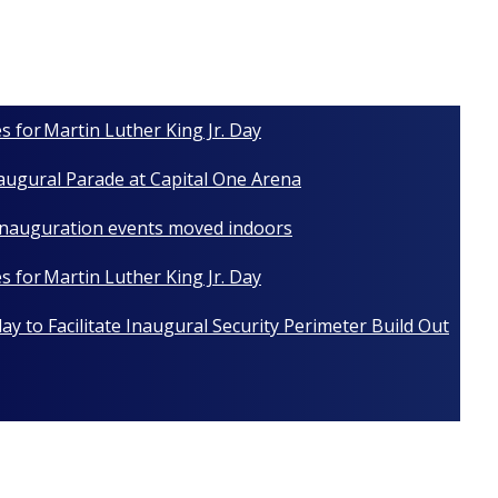
s for Martin Luther King Jr. Day
naugural Parade at Capital One Arena
 Inauguration events moved indoors
s for Martin Luther King Jr. Day
y to Facilitate Inaugural Security Perimeter Build Out