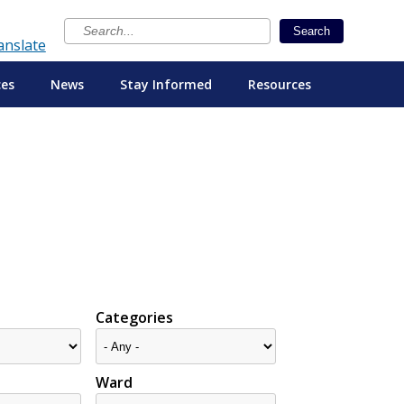
×
Search
anslate
ces
News
Stay Informed
Resources
Categories
Ward