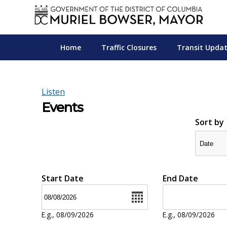
Skip to main content
Home
Traffic Closures
Transit Upda
Listen
Events
Sort by
Start Date
End Date
Date
Date
E.g., 08/09/2026
E.g., 08/09/2026