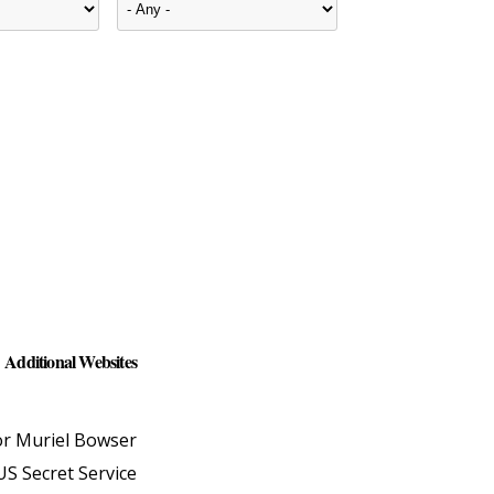
Additional Websites
r Muriel Bowser
US Secret Service