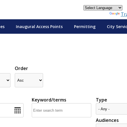
Powered by
Tr
tes
Inaugural Access Points
Permitting
City Servi
Order
Keyword/terms
Type
Audiences