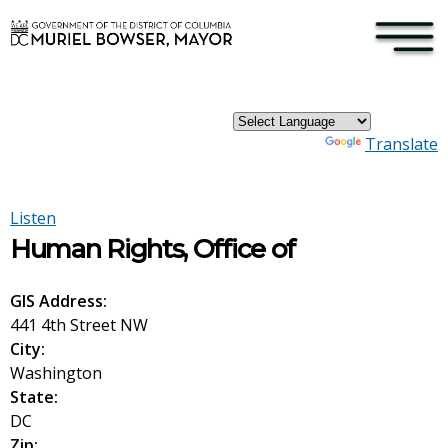
×
Skip to main content
Powered by
Translate
Listen
Human Rights, Office of
GIS Address:
441 4th Street NW
City:
Washington
State:
DC
Zip: