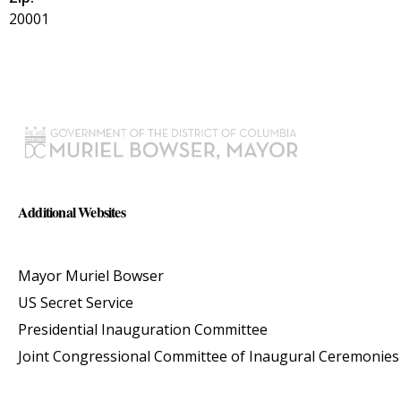
20001
Additional Websites
Mayor Muriel Bowser
US Secret Service
Presidential Inauguration Committee
Joint Congressional Committee of Inaugural Ceremonies