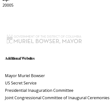
20005
Additional Websites
Mayor Muriel Bowser
US Secret Service
Presidential Inauguration Committee
Joint Congressional Committee of Inaugural Ceremonies