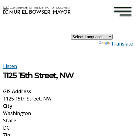
×
Skip to main content
Powered by
Translate
Listen
1125 15th Street, NW
GIS Address:
1125 15th Street, NW
City:
Washington
State:
DC
Zip: