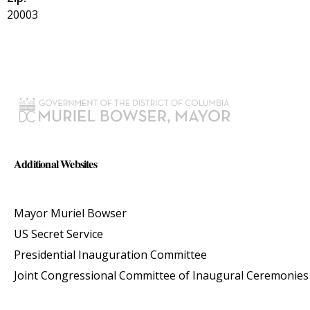
20003
Additional Websites
Mayor Muriel Bowser
US Secret Service
Presidential Inauguration Committee
Joint Congressional Committee of Inaugural Ceremonies