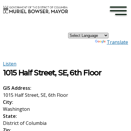
×
Skip to main content
Powered by
Translate
Listen
1015 Half Street, SE, 6th Floor
GIS Address:
1015 Half Street, SE, 6th Floor
City:
Washington
State:
District of Columbia
Zip: