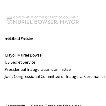
Additional Websites
Mayor Muriel Bowser
US Secret Service
Presidential Inauguration Committee
Joint Congressional Committee of Inaugural Ceremonies
Accessibility
Google Translate Disclaimer