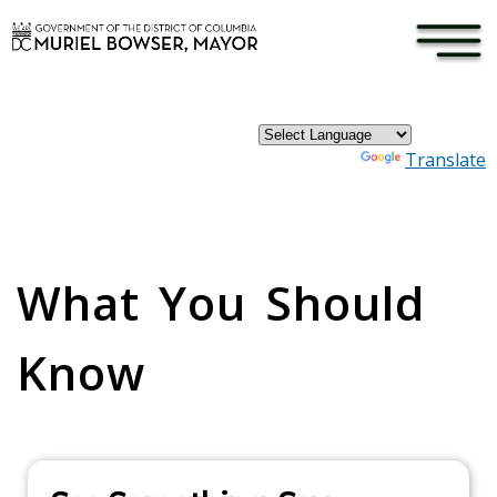
×
Skip to main content
Powered by
Translate
Pages
What You Should
Know