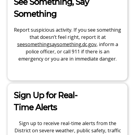
See Something, Say
Something
Report suspicious activity. If you see something
that doesn’t feel right, report it at
seesomethingsaysomething.dc.gov
, inform a
police officer, or call 911 if there is an
emergency or you are in immediate danger.
Sign Up for Real-
Time Alerts
Sign up to receive real-time alerts from the
District on severe weather, public safety, traffic