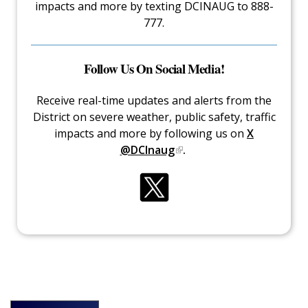
impacts and more by texting DCINAUG to 888-
777.
Follow Us On Social Media!
Receive real-time updates and alerts from the
District on severe weather, public safety, traffic
impacts and more by following us on
X
@DCInaug
.