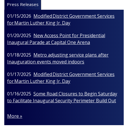
Press Releases
01/15/2026
Modified District Government Services
for Martin Luther King Jr. Day
01/20/2025
New Access Point for Presidential
Inaugural Parade at Capital One Arena
01/18/2025
Metro adjusting service plans after
Inauguration events moved indoors
01/17/2025
Modified District Government Services
for Martin Luther King Jr. Day
01/16/2025
Some Road Closures to Begin Saturday
to Facilitate Inaugural Security Perimeter Build Out
More »