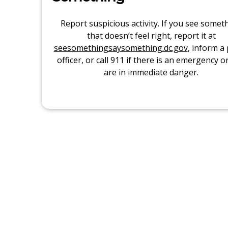
Report suspicious activity. If you see somet
that doesn’t feel right, report it at
seesomethingsaysomething.dc.gov
, inform a 
officer, or call 911 if there is an emergency o
are in immediate danger.