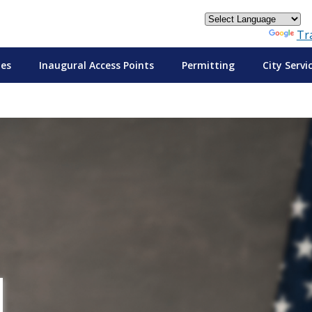
Powered by
Tr
tes
Inaugural Access Points
Permitting
City Servi