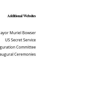
Additional Websites
ayor Muriel Bowser
US Secret Service
uguration Committee
naugural Ceremonies