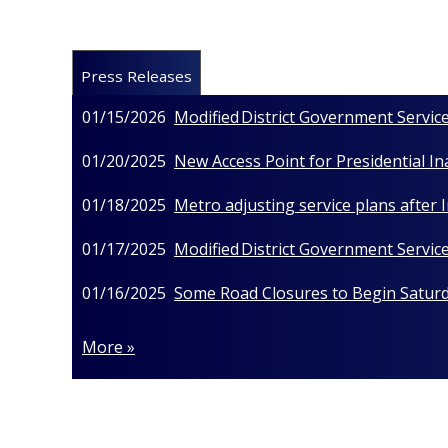
Press Releases
01/15/2026
Modified District Government Service
01/20/2025
New Access Point for Presidential I
01/18/2025
Metro adjusting service plans after
01/17/2025
Modified District Government Service
01/16/2025
Some Road Closures to Begin Saturda
More »