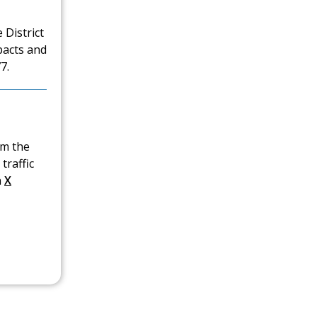
 District
pacts and
7.
om the
traffic
n
X