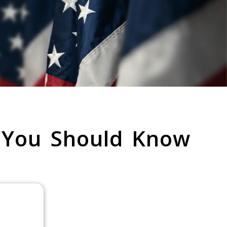
 You Should Know