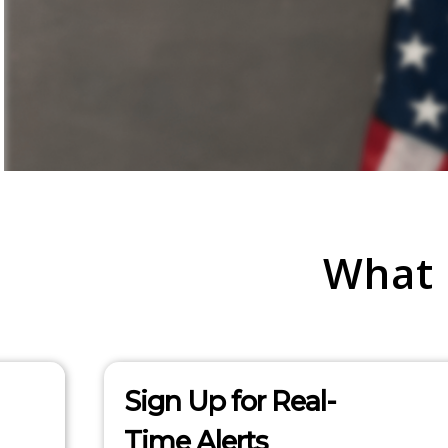
What
Sign Up for Real-
Time Alerts