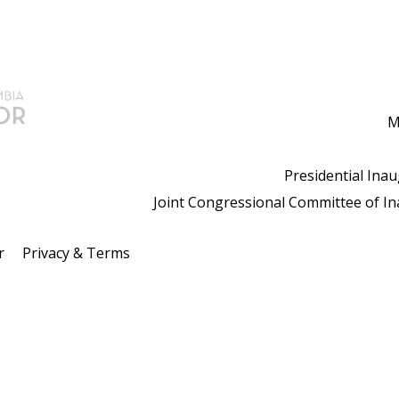
M
Presidential Ina
Joint Congressional Committee of I
r
Privacy & Terms