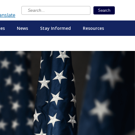
×
Search
anslate
ces
News
Stay Informed
Resources