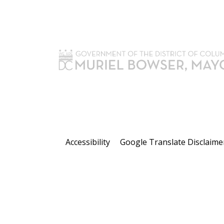
Accessibility
Google Translate Disclaime