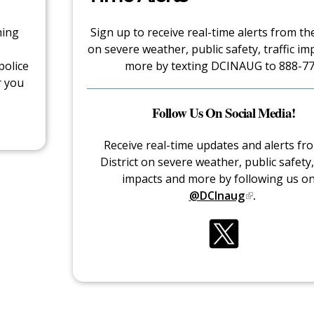
hing
Sign up to receive real-time alerts from the
on severe weather, public safety, traffic im
police
more by texting DCINAUG to 888-77
r you
Follow Us On Social Media!
Receive real-time updates and alerts fr
District on severe weather, public safety, 
impacts and more by following us o
@DCInaug
.