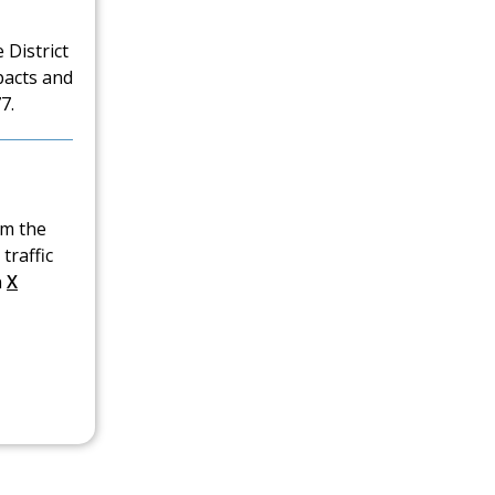
 District
pacts and
7.
om the
traffic
n
X