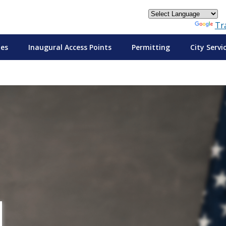
Powered by
Tr
tes
Inaugural Access Points
Permitting
City Servi