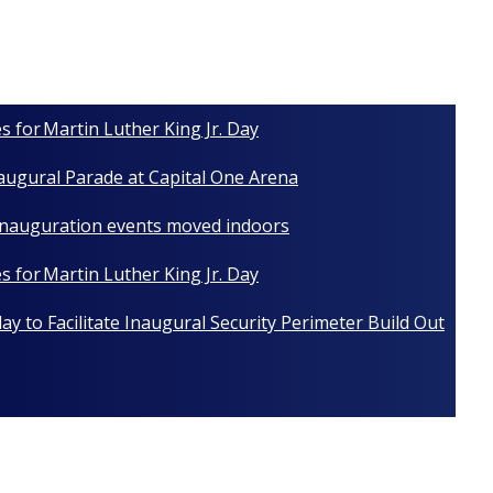
s for Martin Luther King Jr. Day
naugural Parade at Capital One Arena
 Inauguration events moved indoors
s for Martin Luther King Jr. Day
y to Facilitate Inaugural Security Perimeter Build Out