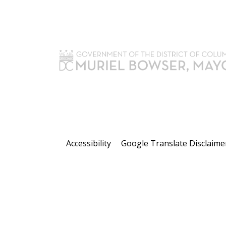
Accessibility
Google Translate Disclaime