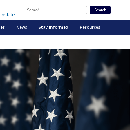
×
Search
anslate
ces
News
Stay Informed
Resources