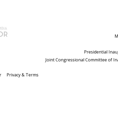
M
Presidential Ina
Joint Congressional Committee of I
r
Privacy & Terms