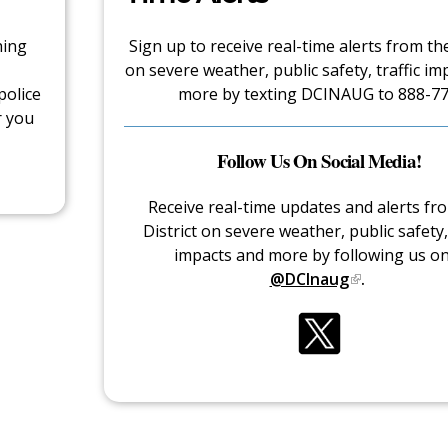
hing
Sign up to receive real-time alerts from the
on severe weather, public safety, traffic im
police
more by texting DCINAUG to 888-77
r you
Follow Us On Social Media!
Receive real-time updates and alerts fr
District on severe weather, public safety, 
impacts and more by following us o
@DCInaug
.