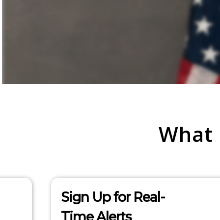
What
Sign Up for Real-
Time Alerts