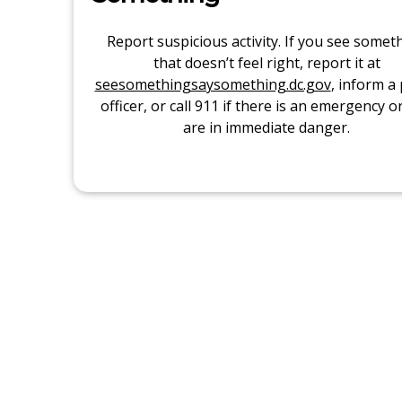
Report suspicious activity. If you see somet
that doesn’t feel right, report it at
seesomethingsaysomething.dc.gov
, inform a 
officer, or call 911 if there is an emergency o
are in immediate danger.