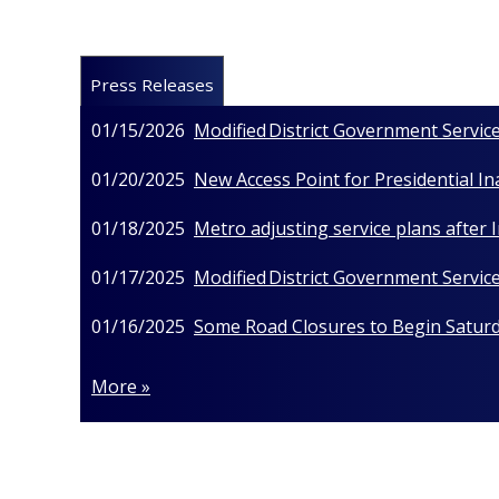
Press Releases
01/15/2026
Modified District Government Service
01/20/2025
New Access Point for Presidential I
01/18/2025
Metro adjusting service plans after
01/17/2025
Modified District Government Service
01/16/2025
Some Road Closures to Begin Saturda
More »