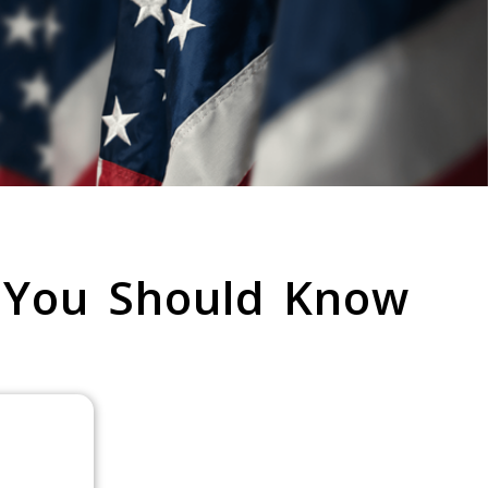
 You Should Know