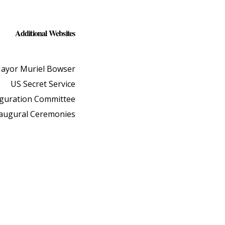
Additional Websites
ayor Muriel Bowser
US Secret Service
uguration Committee
naugural Ceremonies