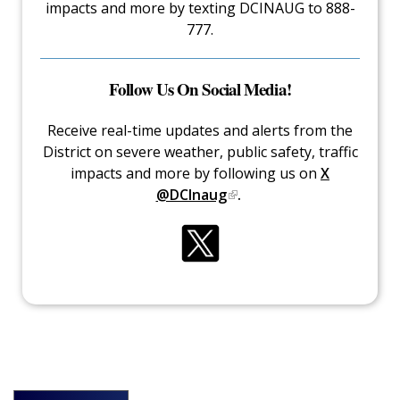
impacts and more by texting DCINAUG to 888-
777.
Follow Us On Social Media!
Receive real-time updates and alerts from the
District on severe weather, public safety, traffic
impacts and more by following us on
X
@DCInaug
.