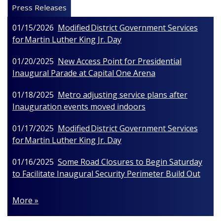
Press Releases
01/15/2026
Modified District Government Services
for Martin Luther King Jr. Day
01/20/2025
New Access Point for Presidential
Inaugural Parade at Capital One Arena
01/18/2025
Metro adjusting service plans after
Inauguration events moved indoors
01/17/2025
Modified District Government Services
for Martin Luther King Jr. Day
01/16/2025
Some Road Closures to Begin Saturday
to Facilitate Inaugural Security Perimeter Build Out
More »