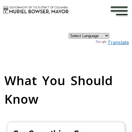
×
Skip to main content
Powered by
Translate
Pages
What You Should
Know