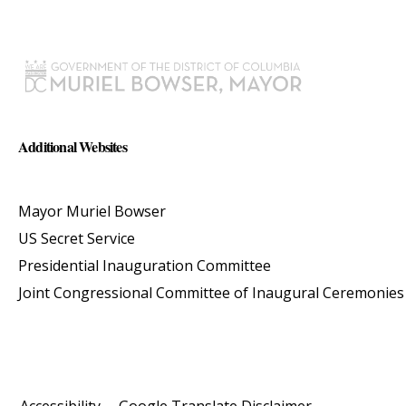
Additional Websites
Mayor Muriel Bowser
US Secret Service
Presidential Inauguration Committee
Joint Congressional Committee of Inaugural Ceremonies
Accessibility
Google Translate Disclaimer