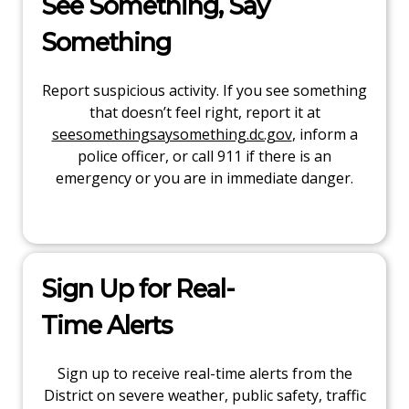
See Something, Say
Something
Report suspicious activity. If you see something
that doesn’t feel right, report it at
seesomethingsaysomething.dc.gov
, inform a
police officer, or call 911 if there is an
emergency or you are in immediate danger.
Sign Up for Real-
Time Alerts
Sign up to receive real-time alerts from the
District on severe weather, public safety, traffic