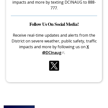
impacts and more by texting DCINAUG to 888-
777.
Follow Us On Social Media!
Receive real-time updates and alerts from the
District on severe weather, public safety, traffic
impacts and more by following us on
X
@DCInaug
.