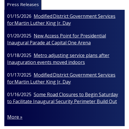
Press Releases
01/15/2026
Modified District Government Services
for Martin Luther King Jr. Day
01/20/2025
New Access Point for Presidential
Inaugural Parade at Capital One Arena
01/18/2025
Metro adjusting service plans after
Inauguration events moved indoors
01/17/2025
Modified District Government Services
for Martin Luther King Jr. Day
01/16/2025
Some Road Closures to Begin Saturday
to Facilitate Inaugural Security Perimeter Build Out
More »