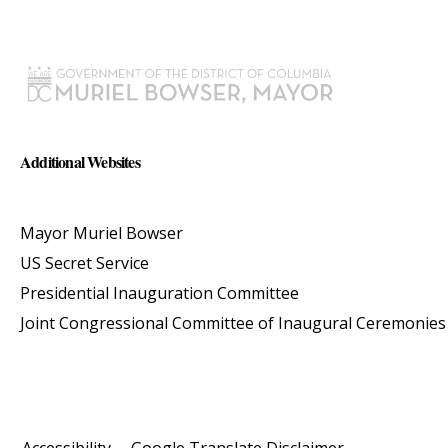
Additional Websites
Mayor Muriel Bowser
US Secret Service
Presidential Inauguration Committee
Joint Congressional Committee of Inaugural Ceremonies
Accessibility
Google Translate Disclaimer