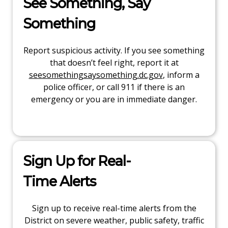
See Something, Say
Something
Report suspicious activity. If you see something
that doesn’t feel right, report it at
seesomethingsaysomething.dc.gov
, inform a
police officer, or call 911 if there is an
emergency or you are in immediate danger.
Sign Up for Real-
Time Alerts
Sign up to receive real-time alerts from the
District on severe weather, public safety, traffic