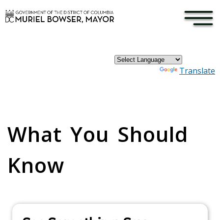
×
Skip to main content
Powered by
Translate
Pages
What You Should
Know