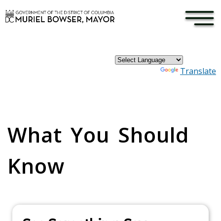
×
Skip to main content
Powered by
Translate
Pages
What You Should
Know