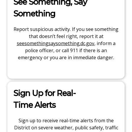
See Something, Say
Something
Report suspicious activity. If you see something
that doesn’t feel right, report it at
seesomethingsaysomething.dc.gov
, inform a
police officer, or call 911 if there is an
emergency or you are in immediate danger.
Sign Up for Real-
Time Alerts
Sign up to receive real-time alerts from the
District on severe weather, public safety, traffic