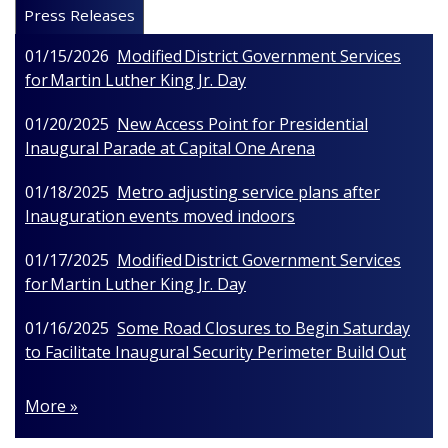
Press Releases
01/15/2026
Modified District Government Services
for Martin Luther King Jr. Day
01/20/2025
New Access Point for Presidential
Inaugural Parade at Capital One Arena
01/18/2025
Metro adjusting service plans after
Inauguration events moved indoors
01/17/2025
Modified District Government Services
for Martin Luther King Jr. Day
01/16/2025
Some Road Closures to Begin Saturday
to Facilitate Inaugural Security Perimeter Build Out
More »