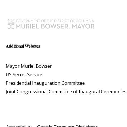
Additional Websites
Mayor Muriel Bowser
US Secret Service
Presidential Inauguration Committee
Joint Congressional Committee of Inaugural Ceremonies
Accessibility
Google Translate Disclaimer