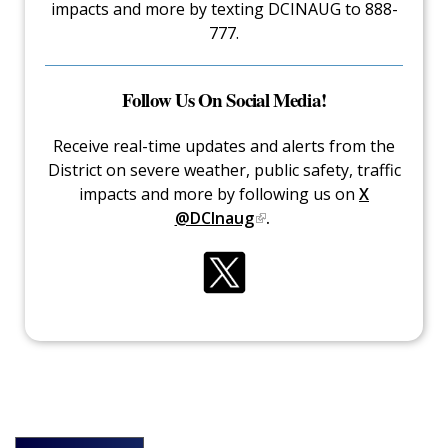
impacts and more by texting DCINAUG to 888-
777.
Follow Us On Social Media!
Receive real-time updates and alerts from the
District on severe weather, public safety, traffic
impacts and more by following us on
X
@DCInaug
.