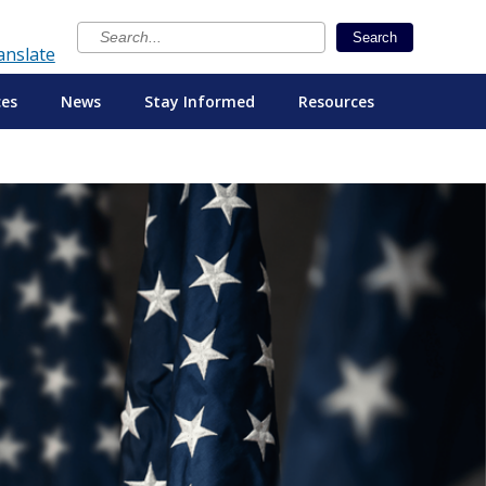
×
Search
anslate
ces
News
Stay Informed
Resources