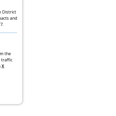
 District
pacts and
7.
om the
traffic
n
X