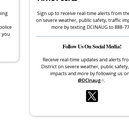
hing
Sign up to receive real-time alerts from the
on severe weather, public safety, traffic im
police
more by texting DCINAUG to 888-77
r you
Follow Us On Social Media!
Receive real-time updates and alerts fr
District on severe weather, public safety, 
impacts and more by following us o
@DCInaug
.