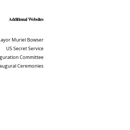
Additional Websites
ayor Muriel Bowser
US Secret Service
uguration Committee
naugural Ceremonies