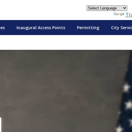
Powered by
Tr
tes
Inaugural Access Points
Permitting
City Servi