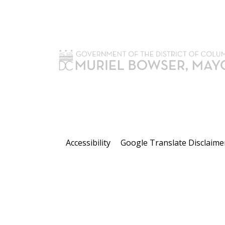
Accessibility
Google Translate Disclaime