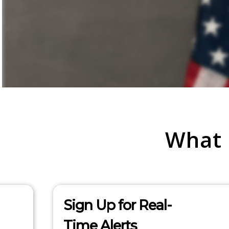
What
Sign Up for Real-
Time Alerts