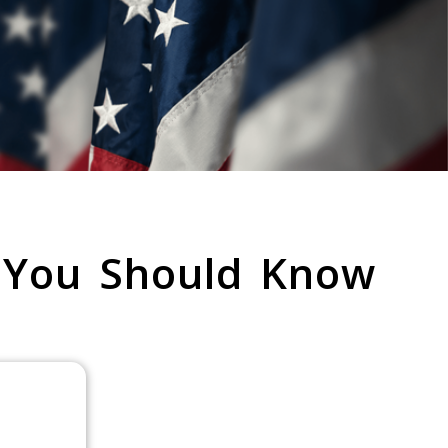
 You Should Know