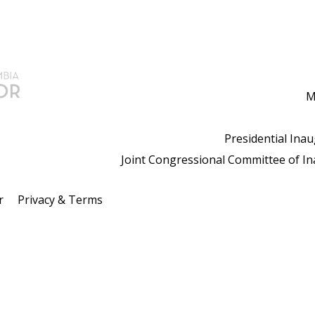
M
Presidential Ina
Joint Congressional Committee of I
r
Privacy & Terms