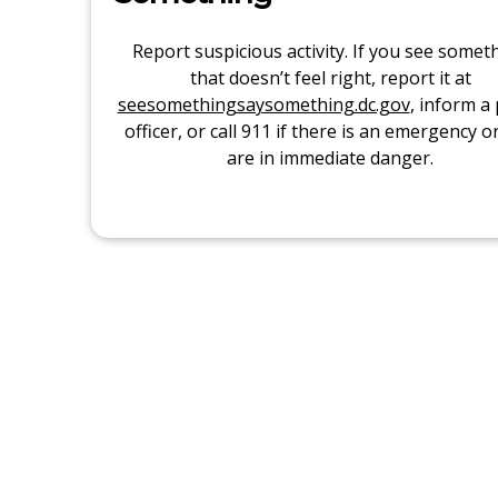
Report suspicious activity. If you see somet
that doesn’t feel right, report it at
seesomethingsaysomething.dc.gov
, inform a 
officer, or call 911 if there is an emergency o
are in immediate danger.