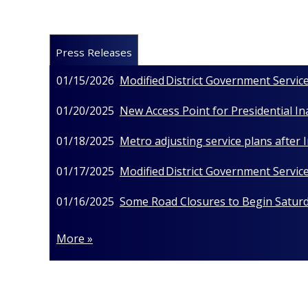
Press Releases
01/15/2026
Modified District Government Service
01/20/2025
New Access Point for Presidential I
01/18/2025
Metro adjusting service plans after
01/17/2025
Modified District Government Service
01/16/2025
Some Road Closures to Begin Saturda
More »