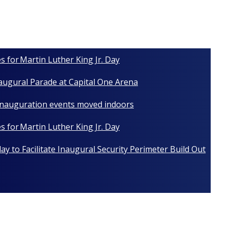
s for Martin Luther King Jr. Day
naugural Parade at Capital One Arena
 Inauguration events moved indoors
s for Martin Luther King Jr. Day
y to Facilitate Inaugural Security Perimeter Build Out