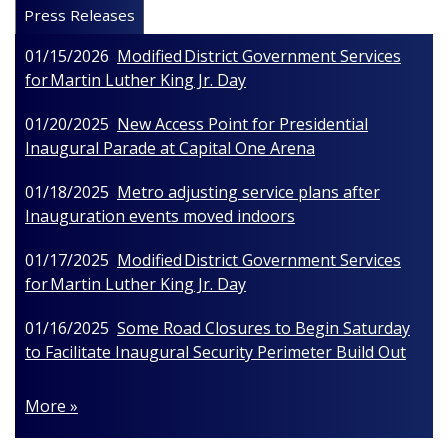
Press Releases
01/15/2026
Modified District Government Services
for Martin Luther King Jr. Day
01/20/2025
New Access Point for Presidential
Inaugural Parade at Capital One Arena
01/18/2025
Metro adjusting service plans after
Inauguration events moved indoors
01/17/2025
Modified District Government Services
for Martin Luther King Jr. Day
01/16/2025
Some Road Closures to Begin Saturday
to Facilitate Inaugural Security Perimeter Build Out
More »