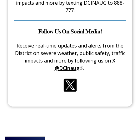
impacts and more by texting DCINAUG to 888-
777.
Follow Us On Social Media!
Receive real-time updates and alerts from the
District on severe weather, public safety, traffic
impacts and more by following us on
X
@DCInaug
.