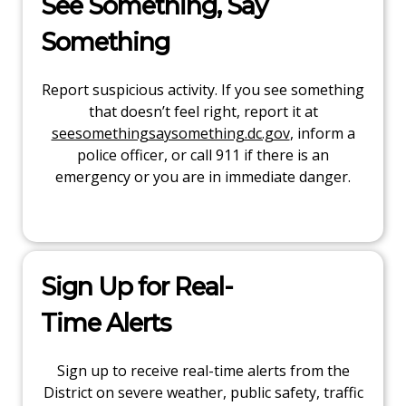
See Something, Say
Something
Report suspicious activity. If you see something
that doesn’t feel right, report it at
seesomethingsaysomething.dc.gov
, inform a
police officer, or call 911 if there is an
emergency or you are in immediate danger.
Sign Up for Real-
Time Alerts
Sign up to receive real-time alerts from the
District on severe weather, public safety, traffic