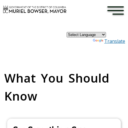
×
Skip to main content
Powered by
Translate
Pages
What You Should
Know