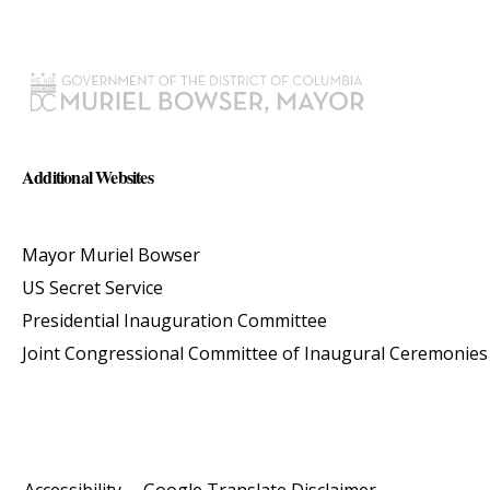
Additional Websites
Mayor Muriel Bowser
US Secret Service
Presidential Inauguration Committee
Joint Congressional Committee of Inaugural Ceremonies
Accessibility
Google Translate Disclaimer