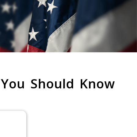
 You Should Know