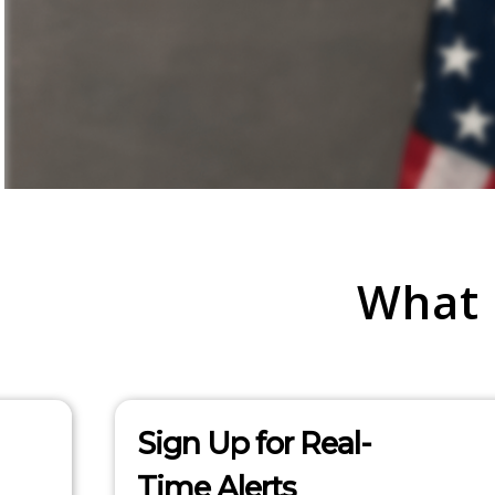
What
Sign Up for Real-
Time Alerts