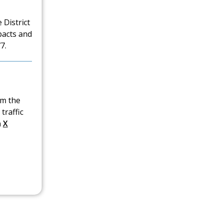
 District
pacts and
7.
om the
traffic
n
X