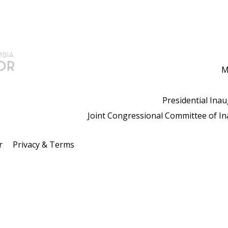
M
Presidential Ina
Joint Congressional Committee of I
r
Privacy & Terms