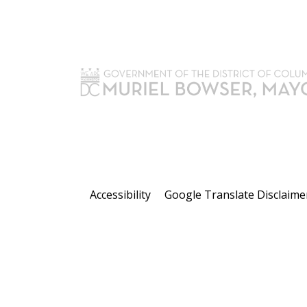
Accessibility
Google Translate Disclaime