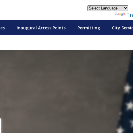
Powered by
Tr
tes
Inaugural Access Points
Permitting
City Servi