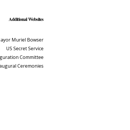
Additional Websites
ayor Muriel Bowser
US Secret Service
uguration Committee
naugural Ceremonies