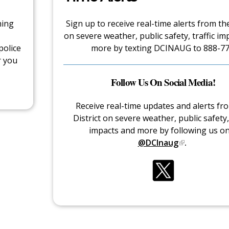
hing
Sign up to receive real-time alerts from the
on severe weather, public safety, traffic im
police
more by texting DCINAUG to 888-77
r you
Follow Us On Social Media!
Receive real-time updates and alerts fr
District on severe weather, public safety, 
impacts and more by following us o
@DCInaug
.