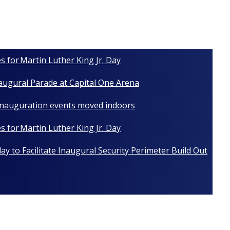
s for Martin Luther King Jr. Day
naugural Parade at Capital One Arena
 Inauguration events moved indoors
s for Martin Luther King Jr. Day
y to Facilitate Inaugural Security Perimeter Build Out