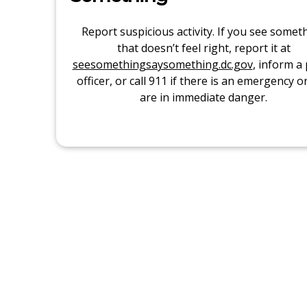
Report suspicious activity. If you see somet
that doesn’t feel right, report it at
seesomethingsaysomething.dc.gov
, inform a 
officer, or call 911 if there is an emergency o
are in immediate danger.