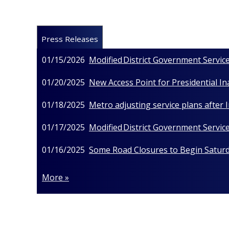
Press Releases
01/15/2026
Modified District Government Service
01/20/2025
New Access Point for Presidential I
01/18/2025
Metro adjusting service plans after
01/17/2025
Modified District Government Service
01/16/2025
Some Road Closures to Begin Saturda
More »