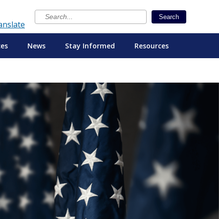
×
Search
anslate
ces
News
Stay Informed
Resources